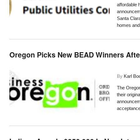
affordable 
announcemen
Santa Clara
homes and
Oregon Picks New BEAD Winners After
By
Karl Bo
The Oregon
their origi
announcemen
acceptance