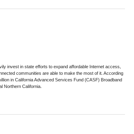
ly invest in state efforts to expand affordable Internet access,
connected communities are able to make the most of it. According
llion in California Advanced Services Fund (CASF) Broadband
al Northern California.