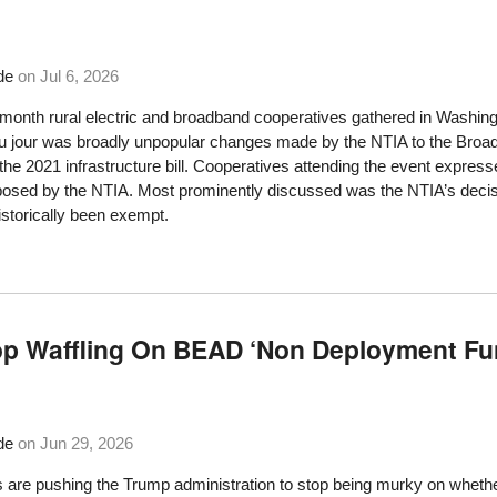
de
on
Jul 6, 2026
s month rural electric and broadband cooperatives gathered in Washin
du jour was broadly unpopular changes made by the NTIA to the Bro
the 2021 infrastructure bill. Cooperatives attending the event exp
posed by the NTIA. Most prominently discussed was the NTIA’s decis
istorically been exempt.
p Waffling On BEAD ‘Non Deployment Fu
de
on
Jun 29, 2026
re pushing the Trump administration to stop being murky on whether st