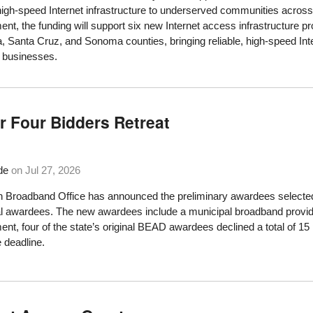
high-speed Internet infrastructure to underserved communities acros
t, the funding will support six new Internet access infrastructure 
, Santa Cruz, and Sonoma counties, bringing reliable, high-speed Int
 businesses.
 Four Bidders Retreat
de
on
Jul 27, 2026
 Broadband Office has announced the preliminary awardees selected 
nal awardees. The new awardees include a municipal broadband provid
t, four of the state’s original BEAD awardees declined a total of 15 p
 deadline.