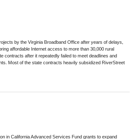
ects by the Virginia Broadband Office after years of delays,
 bring affordable Internet access to more than 30,000 rural
contracts after it repeatedly failed to meet deadlines and
ts. Most of the state contracts heavily subsidized RiverStreet
lion in California Advanced Services Fund grants to expand