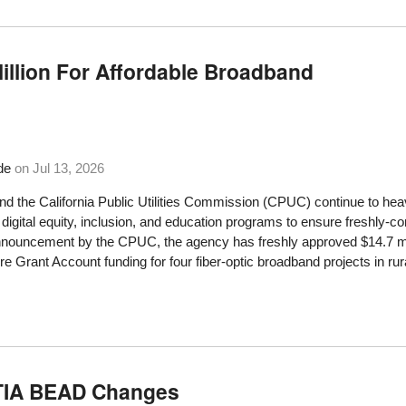
Million For Affordable Broadband
de
on
Jul 13, 2026
and the California Public Utilities Commission (CPUC) continue to heavi
 digital equity, inclusion, and education programs to ensure freshly-
nnouncement by the CPUC, the agency has freshly approved $14.7 mi
ure Grant Account funding for four fiber-optic broadband projects in rur
NTIA BEAD Changes