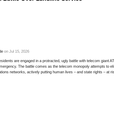
de
on
Jul 15, 2026
residents are engaged in a protracted, ugly battle with telecom giant A
emergency. The battle comes as the telecom monopoly attempts to el
ons networks, actively putting human lives – and state rights – at ri