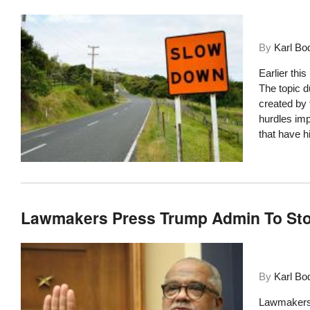
By
Karl Bo
Earlier thi
The topic 
created by 
hurdles im
that have h
Lawmakers Press Trump Admin To Sto
By
Karl Bo
Lawmakers a