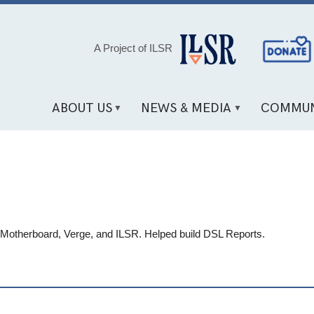
Social
A Project of ILSR
Media
Links
ABOUT US
NEWS & MEDIA
COMMUN
, Motherboard, Verge, and ILSR. Helped build DSL Reports.