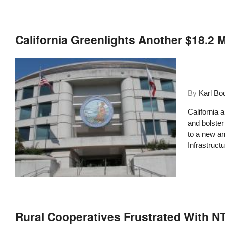
California Greenlights Another $18.2 
By
Karl Bo
California 
and bolster
to a new a
Infrastruct
Rural Cooperatives Frustrated With 