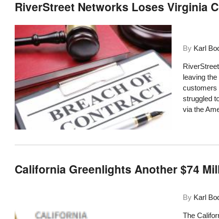
RiverStreet Networks Loses Virginia 
By
Karl Bo
RiverStreet
leaving the
customers a
struggled t
via the Am
California Greenlights Another $74 Mil
By
Karl Bo
The Califor