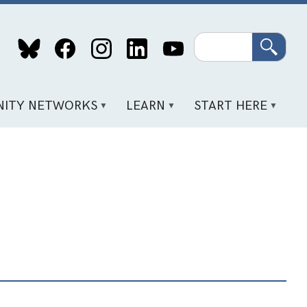
Search
ITY NETWORKS
LEARN
START HERE