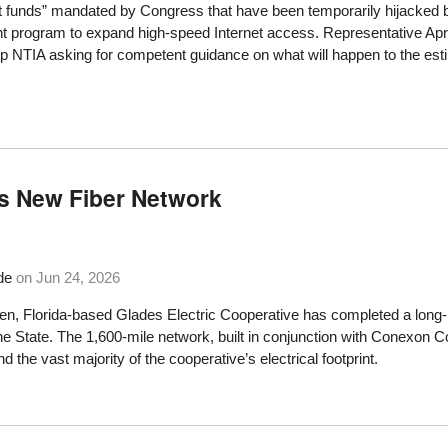
funds” mandated by Congress that have been temporarily hijacked by 
nt program to expand high-speed Internet access. Representative April
p NTIA asking for competent guidance on what will happen to the esti
es New Fiber Network
de
on
Jun 24, 2026
, Florida-based Glades Electric Cooperative has completed a long-p
ne State. The 1,600-mile network, built in conjunction with Conexo
d the vast majority of the cooperative’s electrical footprint.