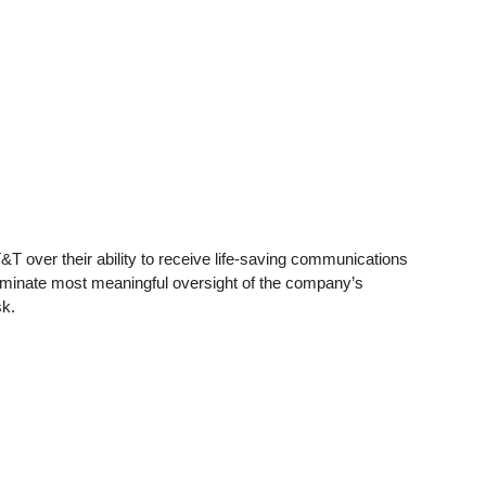
T&T over their ability to receive life-saving communications
iminate most meaningful oversight of the company’s
sk.