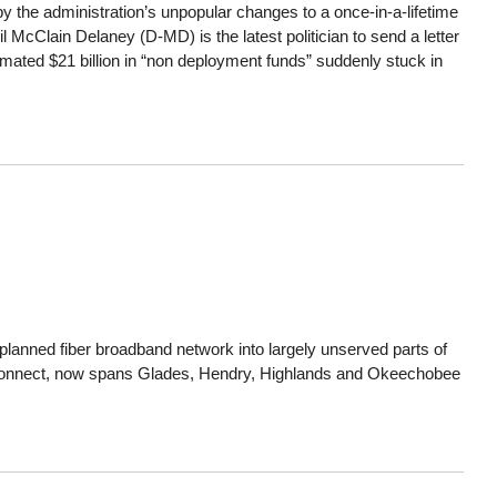
the administration’s unpopular changes to a once-in-a-lifetime
 McClain Delaney (D-MD) is the latest politician to send a letter
mated $21 billion in “non deployment funds” suddenly stuck in
lanned fiber broadband network into largely unserved parts of
n Connect, now spans Glades, Hendry, Highlands and Okeechobee