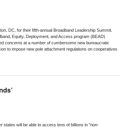
gton, DC, for their fifth-annual Broadband Leadership Summit.
adband, Equity, Deployment, and Access program (BEAD)
ressed concerns at a number of cumbersome new bureaucratic
ion to impose new pole attachment regulations on cooperatives
nds’
ates will be able to access tens of billions in “non-