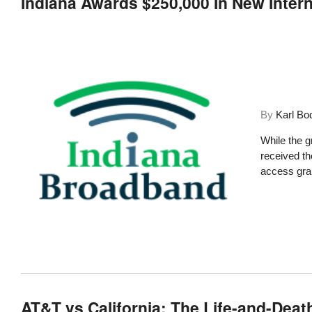
Indiana Awards $250,000 In New Inter
By
Karl Bo
While the g
received t
access gran
AT&T vs California: The Life-and-Deat