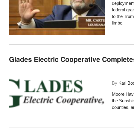
deployment 
federal gra
to the Trum
limbo.
Glades Electric Cooperative Complet
By
Karl Bo
Moore Haven
the Sunshi
counties, an