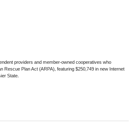
independent providers and member-owned cooperatives who
 Rescue Plan Act (ARPA), featuring $250,749 in new Internet
ier State.