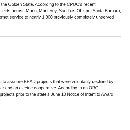
s the Golden State. According to the CPUC’s recent
projects across Marin, Monterey, San Luis Obispo, Santa Barbara,
ernet service to nearly 1,800 previously completely unserved
to assume BEAD projects that were voluntarily declined by
er and an electric cooperative. According to an OBO
rojects prior to the state’s June 10 Notice of Intent to Award