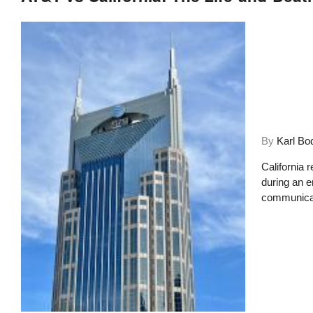
By
Karl Bo
California 
during an 
communicati