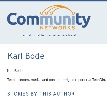
Skip
to
main
content
Fast, affordable Internet access for all.
Karl Bode
Karl Bode
Tech, telecom, media, and consumer rights reporter at TechDirt
STORIES BY THIS AUTHOR