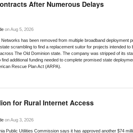
Contracts After Numerous Delays
de
on
Aug 5, 2026
 Networks has been removed from multiple broadband deployment proj
 state scrambling to find a replacement suitor for projects intended to
cross The Old Dominion state. The company was stripped of its state 
o find additional funding needed to complete promised state deploymen
erican Rescue Plan Act (ARPA).
lion for Rural Internet Access
de
on
Aug 3, 2026
nia Public Utilities Commission says it has approved another $74 mil