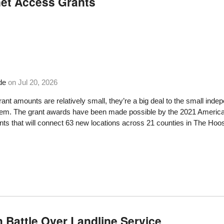
net Access Grants
de
on
Jul 20, 2026
rant amounts are relatively small, they’re a big deal to the small 
hem. The grant awards have been made possible by the 2021 American
ts that will connect 63 new locations across 21 counties in The Hoos
h Battle Over Landline Service