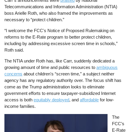
Carr’s announcements were
praised
by National
Telecommunications and Information Administration (NTIA)
boss Arielle Roth, who also framed the improvements as
necessary to “protect children.”
“I welcome the FCC's Notice of Proposed Rulemaking on
reforms to the E-Rate program to better protect children,
including by addressing excessive screen time in schools,”
Roth said.
The NTIA under Roth has, like Carr, suddenly dedicated a
growing amount of time and public resources to
ambiguous
concerns
about children's “screen time,” a subject neither
agency has any regulatory authority over. The focus shift has
come as the Trump administration looks to eliminate
government efforts to ensure taxpayer-subsidized Internet
access is both
equitably deployed
, and
affordable
for low-
income families.
Image
The
FCC’s
E-Rate