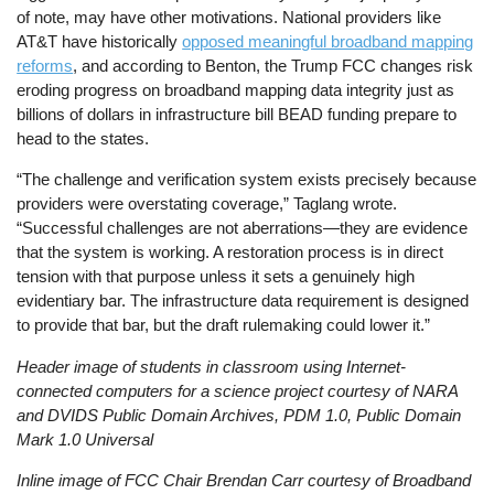
of note, may have other motivations. National providers like
AT&T have historically
opposed meaningful broadband mapping
reforms
, and according to Benton, the Trump FCC changes risk
eroding progress on broadband mapping data integrity just as
billions of dollars in infrastructure bill BEAD funding prepare to
head to the states.
“The challenge and verification system exists precisely because
providers were overstating coverage,” Taglang wrote.
“Successful challenges are not aberrations—they are evidence
that the system is working. A restoration process is in direct
tension with that purpose unless it sets a genuinely high
evidentiary bar. The infrastructure data requirement is designed
to provide that bar, but the draft rulemaking could lower it.”
Header image of students in classroom using Internet-
connected computers for a science project courtesy of NARA
and DVIDS Public Domain Archives, PDM 1.0, Public Domain
Mark 1.0 Universal
Inline image of FCC Chair Brendan Carr courtesy of Broadband