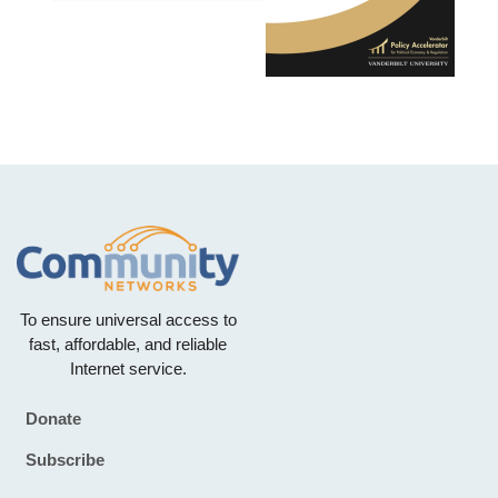
To ensure universal access to
fast, affordable, and reliable
Internet service.
Donate
Footer
Subscribe