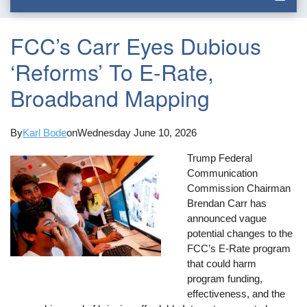
FCC’s Carr Eyes Dubious
‘Reforms’ To E-Rate,
Broadband Mapping
By
Karl Bode
on
Wednesday June 10, 2026
Trump Federal
Communication
Commission Chairman
Brendan Carr has
announced vague
potential changes to the
FCC’s E-Rate program
that could harm
program funding,
effectiveness, and the