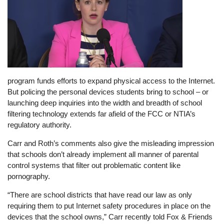
program funds efforts to expand physical access to the Internet.
But policing the personal devices students bring to school – or
launching deep inquiries into the width and breadth of school
filtering technology extends far afield of the FCC or NTIA’s
regulatory authority.
Carr and Roth’s comments also give the misleading impression
that schools don’t already implement all manner of parental
control systems that filter out problematic content like
pornography.
“There are school districts that have read our law as only
requiring them to put Internet safety procedures in place on the
devices that the school owns,” Carr recently told Fox & Friends