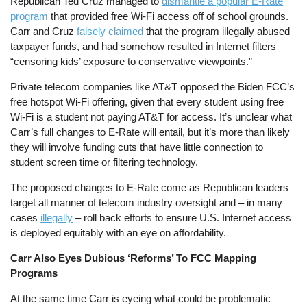
Republican Ted Cruz managed to
dismantle a popular E-Rate
program
that provided free Wi-Fi access off of school grounds.
Carr and Cruz
falsely claimed
that the program illegally abused
taxpayer funds, and had somehow resulted in Internet filters
“censoring kids’ exposure to conservative viewpoints.”
Private telecom companies like AT&T opposed the Biden FCC’s
free hotspot Wi-Fi offering, given that every student using free
Wi-Fi is a student not paying AT&T for access. It’s unclear what
Carr’s full changes to E-Rate will entail, but it’s more than likely
they will involve funding cuts that have little connection to
student screen time or filtering technology.
The proposed changes to E-Rate come as Republican leaders
target all manner of telecom industry oversight and – in many
cases
illegally
– roll back efforts to ensure U.S. Internet access
is deployed equitably with an eye on affordability.
Carr Also Eyes Dubious ‘Reforms’ To FCC Mapping
Programs
At the same time Carr is eyeing what could be problematic