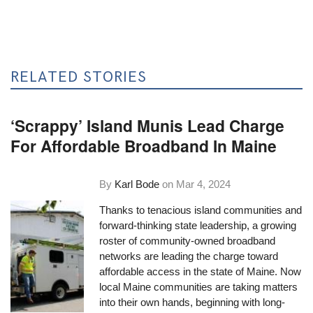
RELATED STORIES
‘Scrappy’ Island Munis Lead Charge
For Affordable Broadband In Maine
By
Karl Bode
on
Mar 4, 2024
Thanks to tenacious island communities and
forward-thinking state leadership, a growing
roster of community-owned broadband
networks are leading the charge toward
affordable access in the state of Maine. Now
local Maine communities are taking matters
into their own hands, beginning with long-