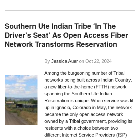
Southern Ute Indian Tribe ‘In The
Driver’s Seat’ As Open Access Fiber
Network Transforms Reservation
By
Jessica Auer
on
Oct 22, 2024
Among the burgeoning number of Tribal
networks being built across Indian Country,
a new fiber-to-the-home (FTTH) network
spanning the Southern Ute Indian
Reservation is unique. When service was lit
up in Ignacio, Colorado in May, the network
became the only open access network
owned by a Tribal government, providing its
residents with a choice between two
different Internet Service Providers (ISP)