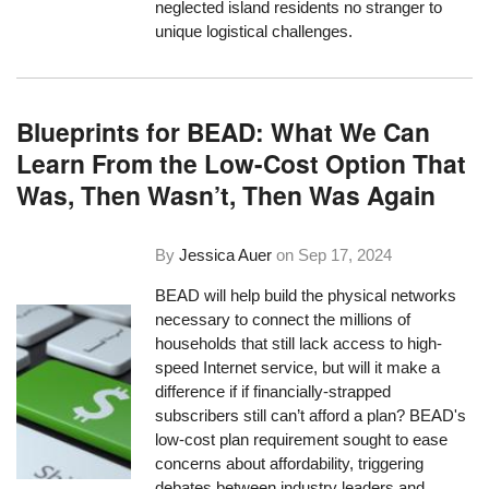
neglected island residents no stranger to
unique logistical challenges.
Blueprints for BEAD: What We Can
Learn From the Low-Cost Option That
Was, Then Wasn’t, Then Was Again
By
Jessica Auer
on
Sep 17, 2024
BEAD will help build the physical networks
necessary to connect the millions of
households that still lack access to high-
speed Internet service, but will it make a
difference if if financially-strapped
subscribers still can’t afford a plan? BEAD's
low-cost plan requirement sought to ease
concerns about affordability, triggering
debates between industry leaders and