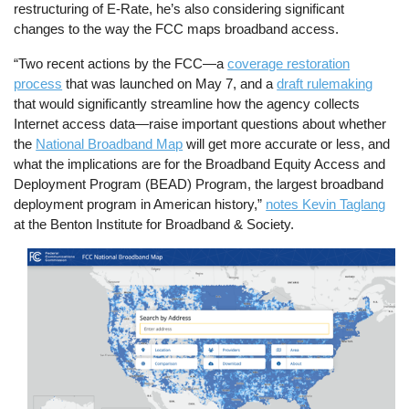
restructuring of E-Rate, he’s also considering significant
changes to the way the FCC maps broadband access.
“Two recent actions by the FCC—a
coverage restoration
process
that was launched on May 7, and a
draft rulemaking
that would significantly streamline how the agency collects
Internet access data—raise important questions about whether
the
National Broadband Map
will get more accurate or less, and
what the implications are for the Broadband Equity Access and
Deployment Program (BEAD) Program, the largest broadband
deployment program in American history,”
notes Kevin Taglang
at the Benton Institute for Broadband & Society.
Image