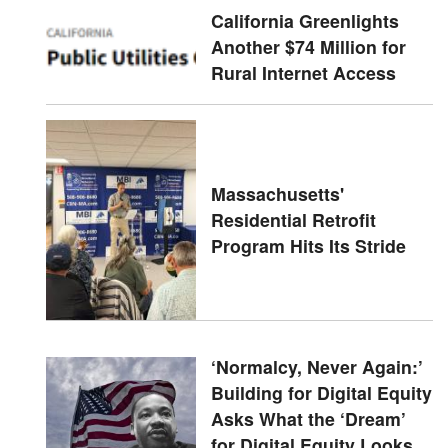
California Greenlights
Another $74 Million for
Rural Internet Access
Massachusetts'
Residential Retrofit
Program Hits Its Stride
‘Normalcy, Never Again:’
Building for Digital Equity
Asks What the ‘Dream’
for Digital Equity Looks