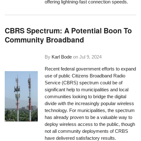
offering lightning-fast connection speeds.
CBRS Spectrum: A Potential Boon To
Community Broadband
By
Karl Bode
on
Jul 9, 2024
Recent federal government efforts to expand
use of public Citizens Broadband Radio
Service (CBRS) spectrum could be of
significant help to municipalities and local
communities looking to bridge the digital
divide with the increasingly popular wireless
technology. For municipalities, the spectrum
has already proven to be a valuable way to
deploy wireless access to the public, though
not all community deployments of CRBS
have delivered satisfactory results.