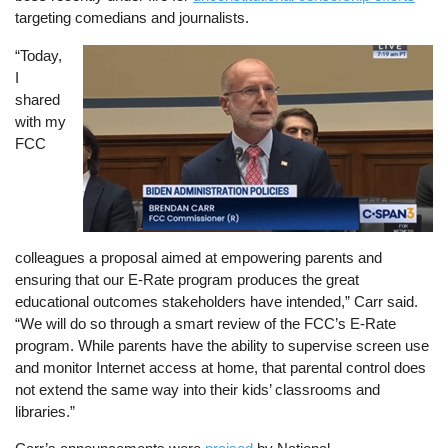
targeting comedians and journalists.
“Today,
Image
I
shared
with my
FCC
colleagues a proposal aimed at empowering parents and
ensuring that our E-Rate program produces the great
educational outcomes stakeholders have intended,” Carr said.
“We will do so through a smart review of the FCC’s E-Rate
program. While parents have the ability to supervise screen use
and monitor Internet access at home, that parental control does
not extend the same way into their kids’ classrooms and
libraries.”