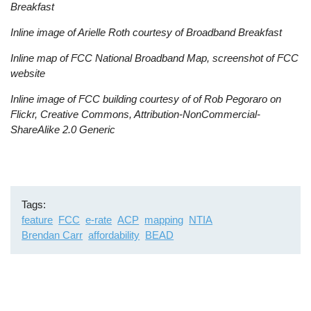
Breakfast
Inline image of Arielle Roth courtesy of Broadband Breakfast
Inline map of FCC National Broadband Map, screenshot of FCC
website
Inline image of FCC building courtesy of of Rob Pegoraro on
Flickr, Creative Commons, Attribution-NonCommercial-
ShareAlike 2.0 Generic
Tags
feature
FCC
e-rate
ACP
mapping
NTIA
Brendan Carr
affordability
BEAD