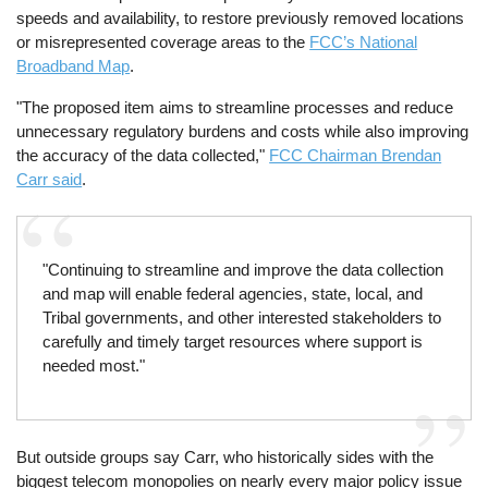
speeds and availability, to restore previously removed locations
or misrepresented coverage areas to the
FCC’s National
Broadband Map
.
"The proposed item aims to streamline processes and reduce
unnecessary regulatory burdens and costs while also improving
the accuracy of the data collected,"
FCC Chairman Brendan
Carr said
.
"Continuing to streamline and improve the data collection
and map will enable federal agencies, state, local, and
Tribal governments, and other interested stakeholders to
carefully and timely target resources where support is
needed most."
But outside groups say Carr, who historically sides with the
biggest telecom monopolies on nearly every major policy issue