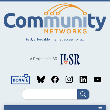
Skip
to
main
content
Fast, affordable Internet access for all.
A Project of ILSR
Social
Media
Search
Links