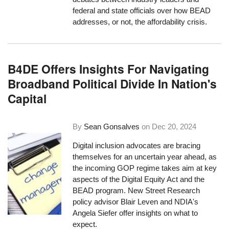
federal and state officials over how BEAD
addresses, or not, the affordability crisis.
B4DE Offers Insights For Navigating
Broadband Political Divide In Nation's
Capital
By
Sean Gonsalves
on
Dec 20, 2024
Digital inclusion advocates are bracing
themselves for an uncertain year ahead, as
the incoming GOP regime takes aim at key
aspects of the Digital Equity Act and the
BEAD program. New Street Research
policy advisor Blair Leven and NDIA's
Angela Siefer offer insights on what to
expect.