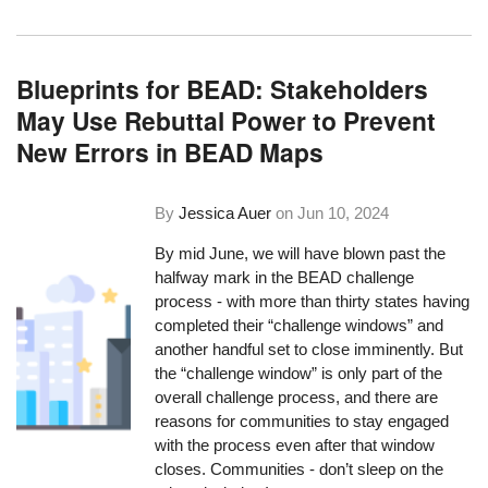
Blueprints for BEAD: Stakeholders
May Use Rebuttal Power to Prevent
New Errors in BEAD Maps
By
Jessica Auer
on
Jun 10, 2024
By mid June, we will have blown past the
halfway mark in the BEAD challenge
process - with more than thirty states having
completed their “challenge windows” and
another handful set to close imminently. But
the “challenge window” is only part of the
overall challenge process, and there are
reasons for communities to stay engaged
with the process even after that window
closes. Communities - don’t sleep on the