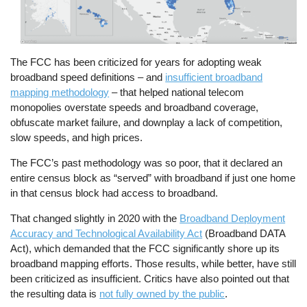
The FCC has been criticized for years for adopting weak
broadband speed definitions – and
insufficient broadband
mapping methodology
– that helped national telecom
monopolies overstate speeds and broadband coverage,
obfuscate market failure, and downplay a lack of competition,
slow speeds, and high prices.
The FCC’s past methodology was so poor, that it declared an
entire census block as “served” with broadband if just one home
in that census block had access to broadband.
That changed slightly in 2020 with the
Broadband Deployment
Accuracy and Technological Availability Act
(Broadband DATA
Act), which demanded that the FCC significantly shore up its
broadband mapping efforts. Those results, while better, have still
been criticized as insufficient. Critics have also pointed out that
the resulting data is
not fully owned by the public
.