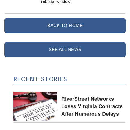
rebuttal window!
BACK TO HOME
SEE ALL NEWS
RECENT STORIES
RiverStreet Networks
Loses Virginia Contracts
After Numerous Delays