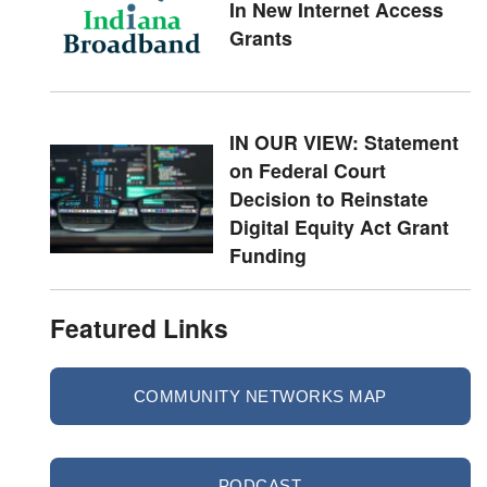
In New Internet Access
Grants
IN OUR VIEW: Statement
on Federal Court
Decision to Reinstate
Digital Equity Act Grant
Funding
Featured Links
COMMUNITY NETWORKS MAP
PODCAST