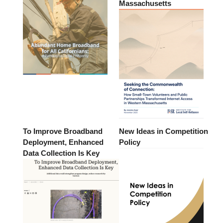
Massachusetts
To Improve Broadband
New Ideas in Competition
Deployment, Enhanced
Policy
Data Collection Is Key