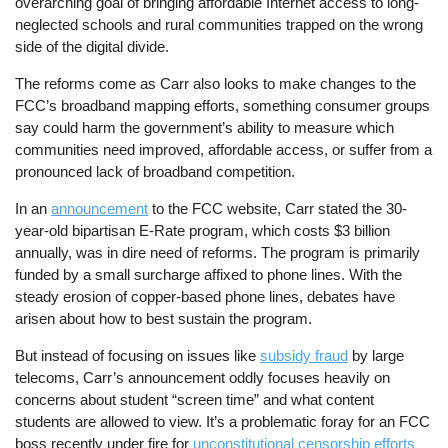
overarching goal of bringing affordable Internet access to long-
neglected schools and rural communities trapped on the wrong
side of the digital divide.
The reforms come as Carr also looks to make changes to the
FCC’s broadband mapping efforts, something consumer groups
say could harm the government’s ability to measure which
communities need improved, affordable access, or suffer from a
pronounced lack of broadband competition.
In an
announcement
to the FCC website, Carr stated the 30-
year-old bipartisan E-Rate program, which costs $3 billion
annually, was in dire need of reforms. The program is primarily
funded by a small surcharge affixed to phone lines. With the
steady erosion of copper-based phone lines, debates have
arisen about how to best sustain the program.
But instead of focusing on issues like
subsidy fraud
by large
telecoms, Carr’s announcement oddly focuses heavily on
concerns about student “screen time” and what content
students are allowed to view. It’s a problematic foray for an FCC
boss recently under fire for
unconstitutional censorship efforts