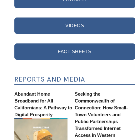
VIDEOS
FACT SHEETS
REPORTS AND MEDIA
Abundant Home
Seeking the
Broadband for All
Commonwealth of
Californians: A Pathway to
Connection: How Small-
Digital Prosperity
Town Volunteers and
Public Partnerships
Transformed Internet
Access in Western