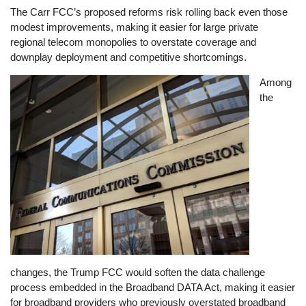
The Carr FCC’s proposed reforms risk rolling back even those
modest improvements, making it easier for large private
regional telecom monopolies to overstate coverage and
downplay deployment and competitive shortcomings.
Image
Among
the
changes, the Trump FCC would soften the data challenge
process embedded in the Broadband DATA Act, making it easier
for broadband providers who previously overstated broadband