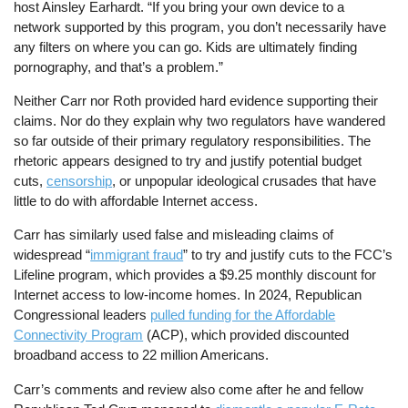
host Ainsley Earhardt. “If you bring your own device to a
network supported by this program, you don’t necessarily have
any filters on where you can go. Kids are ultimately finding
pornography, and that’s a problem.”
Neither Carr nor Roth provided hard evidence supporting their
claims. Nor do they explain why two regulators have wandered
so far outside of their primary regulatory responsibilities. The
rhetoric appears designed to try and justify potential budget
cuts,
censorship
, or unpopular ideological crusades that have
little to do with affordable Internet access.
Carr has similarly used false and misleading claims of
widespread “
immigrant fraud
” to try and justify cuts to the FCC’s
Lifeline program, which provides a $9.25 monthly discount for
Internet access to low-income homes. In 2024, Republican
Congressional leaders
pulled funding for the Affordable
Connectivity Program
(ACP), which provided discounted
broadband access to 22 million Americans.
Carr’s comments and review also come after he and fellow