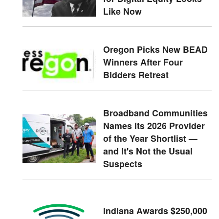
Like Now
Oregon Picks New BEAD
Winners After Four
Bidders Retreat
Broadband Communities
Names Its 2026 Provider
of the Year Shortlist —
and It's Not the Usual
Suspects
Indiana Awards $250,000