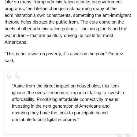
Like so many Trump administration attacks on government
programs, the Lifeline changes risk harming many of the
administration’s own constituents, something the anti-immigrant
rhetoric helps distract the public from. The cuts come on the
heels of other administration policies – including tariffs and the
war in Iran – that are painfully driving up costs for most
Americans.
"This is not a war on poverty, it's a war on the poor," Gomez
said.
"Aside from the direct impact on households, this item
ignores the overall economic impact of failing to invest in
affordability. Prioritizing affordable connectivity means
investing in the next generation of Americans and
ensuring they have the tools to participate in and
contribute to our digital economy."