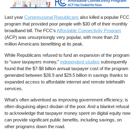
Last year
Congressional Republicans
also killed a popular FCC
program that provided poor people with $30 off of their monthly
broadband bill. The FCC’s
Affordable Connectivity Program
(ACP) was unsurprisingly very popular, with more than 23
million Americans benefitting at its peak.
While Republicans refused to fund an expansion of the program
to “save taxpayers money,”
independent studies
subsequently
found that the $7-$8 billion annual taxpayer cost of the program
generated between $28.9 and $29.5 billion in savings thanks to
expanded access to affordable internet and remote telehealth
services.
What’s often advertised as improving government efficiency, is
often disguising abject disdain of the poor. And a blanket refusal
to acknowledge that taxpayer money spent on digital equity now
can provide significant public benefits, including savings, on
other programs down the road.