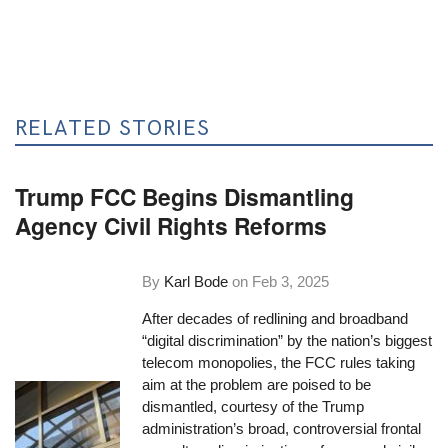
RELATED STORIES
Trump FCC Begins Dismantling
Agency Civil Rights Reforms
By
Karl Bode
on
Feb 3, 2025
After decades of redlining and broadband
“digital discrimination” by the nation’s biggest
telecom monopolies, the FCC rules taking
aim at the problem are poised to be
dismantled, courtesy of the Trump
administration’s broad, controversial frontal