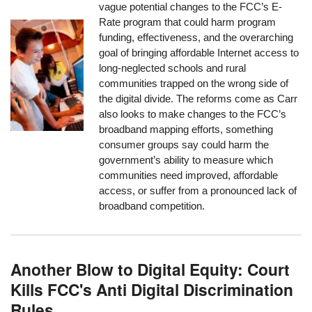
vague potential changes to the FCC’s E-
Rate program that could harm program
funding, effectiveness, and the overarching
goal of bringing affordable Internet access to
long-neglected schools and rural
communities trapped on the wrong side of
the digital divide. The reforms come as Carr
also looks to make changes to the FCC’s
broadband mapping efforts, something
consumer groups say could harm the
government’s ability to measure which
communities need improved, affordable
access, or suffer from a pronounced lack of
broadband competition.
Another Blow to Digital Equity: Court
Kills FCC's Anti Digital Discrimination
Rules