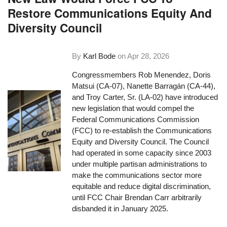
Restore Communications Equity And
Diversity Council
By
Karl Bode
on
Apr 28, 2026
Congressmembers Rob Menendez, Doris
Matsui (CA-07), Nanette Barragán (CA-44),
and Troy Carter, Sr. (LA-02) have introduced
new legislation that would compel the
Federal Communications Commission
(FCC) to re-establish the Communications
Equity and Diversity Council. The Council
had operated in some capacity since 2003
under multiple partisan administrations to
make the communications sector more
equitable and reduce digital discrimination,
until FCC Chair Brendan Carr arbitrarily
disbanded it in January 2025.