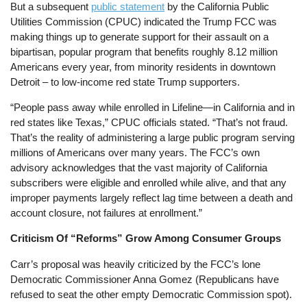
But a subsequent
public statement
by the California Public
Utilities Commission (CPUC) indicated the Trump FCC was
making things up to generate support for their assault on a
bipartisan, popular program that benefits roughly 8.12 million
Americans every year, from minority residents in downtown
Detroit – to low-income red state Trump supporters.
“People pass away while enrolled in Lifeline—in California and in
red states like Texas,” CPUC officials stated. “That’s not fraud.
That’s the reality of administering a large public program serving
millions of Americans over many years. The FCC’s own
advisory acknowledges that the vast majority of California
subscribers were eligible and enrolled while alive, and that any
improper payments largely reflect lag time between a death and
account closure, not failures at enrollment.”
Criticism Of “Reforms” Grow Among Consumer Groups
Carr’s proposal was heavily criticized by the FCC’s lone
Democratic Commissioner Anna Gomez (Republicans have
refused to seat the other empty Democratic Commission spot).