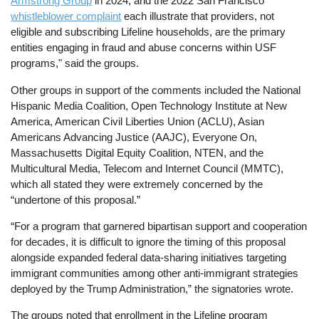
Armstrong Group
in 2024, and the 2022 San Francisco
whistleblower complaint
each illustrate that providers, not
eligible and subscribing Lifeline households, are the primary
entities engaging in fraud and abuse concerns within USF
programs," said the groups.
Other groups in support of the comments included the National
Hispanic Media Coalition, Open Technology Institute at New
America, American Civil Liberties Union (ACLU), Asian
Americans Advancing Justice (AAJC), Everyone On,
Massachusetts Digital Equity Coalition, NTEN, and the
Multicultural Media, Telecom and Internet Council (MMTC),
which all stated they were extremely concerned by the
“undertone of this proposal.”
“For a program that garnered bipartisan support and cooperation
for decades, it is difficult to ignore the timing of this proposal
alongside expanded federal data-sharing initiatives targeting
immigrant communities among other anti-immigrant strategies
deployed by the Trump Administration,” the signatories wrote.
The groups noted that enrollment in the Lifeline program