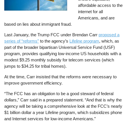
affordable access to the
internet for all
Americans, and are
based on lies about immigrant fraud.
Last January, the Trump FCC under Brendan Carr
proposed a
series of “reforms”
to the agency’s
Lifeline program
, which, as
part of the broader bipartisan Universal Service Fund (USF)
program, provides qualifying low-income US households with a
modest $9.25 monthly subsidy for telecom services (which
jumps to $34.25 for tribal homes).
At the time, Carr insisted that the reforms were necessary to
improve government efficiency.
“The FCC has an obligation to be a good steward of federal
dollars,” Carr said in a prepared statement. “And that is why the
agency will be taking a comprehensive look at the FCC’s nearly
$1 billion dollar a year Lifeline program, which subsidizes phone
and Internet services for low-income Americans.”