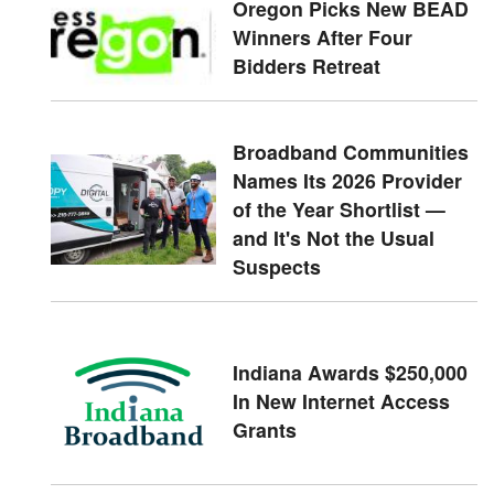
Oregon Picks New BEAD
Winners After Four
Bidders Retreat
Broadband Communities
Names Its 2026 Provider
of the Year Shortlist —
and It's Not the Usual
Suspects
Indiana Awards $250,000
In New Internet Access
Grants