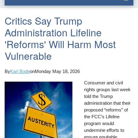
Critics Say Trump
Administration Lifeline
'Reforms' Will Harm Most
Vulnerable
By
Karl Bode
on
Monday May 18, 2026
Consumer and civil
rights groups last week
told the Trump
administration that their
proposed “reforms” of
the FCC’s Lifeline
program would
undermine efforts to
ensure equitable,