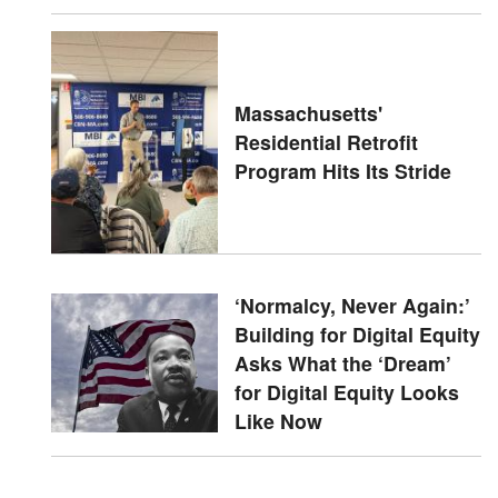
Massachusetts'
Residential Retrofit
Program Hits Its Stride
‘Normalcy, Never Again:’
Building for Digital Equity
Asks What the ‘Dream’
for Digital Equity Looks
Like Now