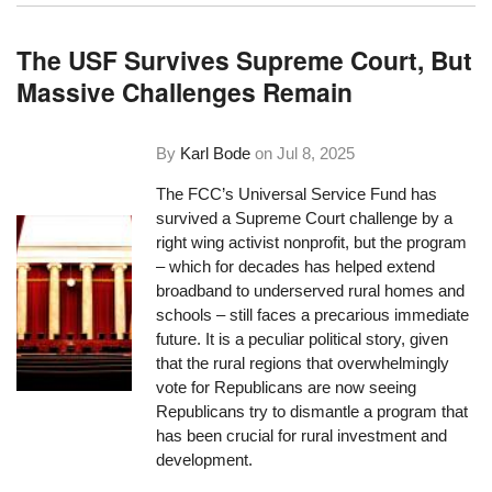
The USF Survives Supreme Court, But
Massive Challenges Remain
By
Karl Bode
on
Jul 8, 2025
The FCC’s Universal Service Fund has
survived a Supreme Court challenge by a
right wing activist nonprofit, but the program
– which for decades has helped extend
broadband to underserved rural homes and
schools – still faces a precarious immediate
future. It is a peculiar political story, given
that the rural regions that overwhelmingly
vote for Republicans are now seeing
Republicans try to dismantle a program that
has been crucial for rural investment and
development.