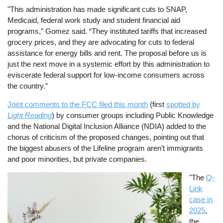
"This administration has made significant cuts to SNAP,
Medicaid, federal work study and student financial aid
programs,” Gomez said. “They instituted tariffs that increased
grocery prices, and they are advocating for cuts to federal
assistance for energy bills and rent. The proposal before us is
just the next move in a systemic effort by this administration to
eviscerate federal support for low-income consumers across
the country.”
Joint comments to the FCC filed this month
(first
spotted by
Light Reading
) by consumer groups including Public Knowledge
and the National Digital Inclusion Alliance (NDIA) added to the
chorus of criticism of the proposed changes, pointing out that
the biggest abusers of the Lifeline program aren’t immigrants
and poor minorities, but private companies.
Image
"The
Q-
Link
case in
2025
,
the