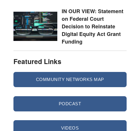
IN OUR VIEW: Statement
on Federal Court
Decision to Reinstate
Digital Equity Act Grant
Funding
Featured Links
COMMUNITY NETWORKS MAP
PODCAST
VIDEOS