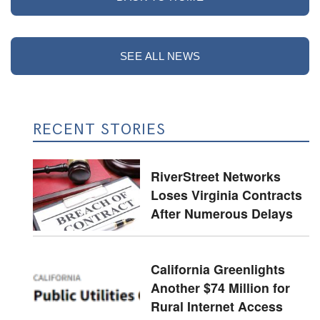
SEE ALL NEWS
RECENT STORIES
RiverStreet Networks
Loses Virginia Contracts
After Numerous Delays
California Greenlights
Another $74 Million for
Rural Internet Access