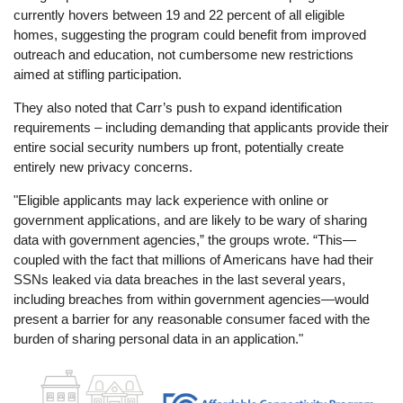
currently hovers between 19 and 22 percent of all eligible
homes, suggesting the program could benefit from improved
outreach and education, not cumbersome new restrictions
aimed at stifling participation.
They also noted that Carr’s push to expand identification
requirements – including demanding that applicants provide their
entire social security numbers up front, potentially create
entirely new privacy concerns.
"Eligible applicants may lack experience with online or
government applications, and are likely to be wary of sharing
data with government agencies,” the groups wrote. “This—
coupled with the fact that millions of Americans have had their
SSNs leaked via data breaches in the last several years,
including breaches from within government agencies—would
present a barrier for any reasonable consumer faced with the
burden of sharing personal data in an application."
Image