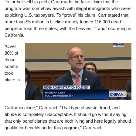
To further sell his pitch, Carr made the false claim that the
program was somehow awash with illegal immigrants who were
exploiting U.S. taxpayers. To “prove” his claim, Carr stated that
more than $5 million in Lifeline money funded 116,000 dead
people across three states, with the heaviest “fraud” occurring in
California.
“Over
Image
80% of
those
scams
took
place in
California alone,” Carr said. “That type of waste, fraud, and
abuse is completely unacceptable. It should go without saying
that only beneficiaries that are both living and here legally should
qualify for benefits under this program,” Carr said.