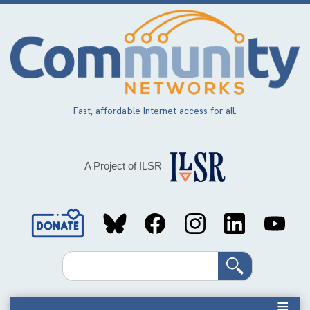
Skip
to
main
content
Fast, affordable Internet access for all.
A Project of ILSR
Social
Media
Search
Links