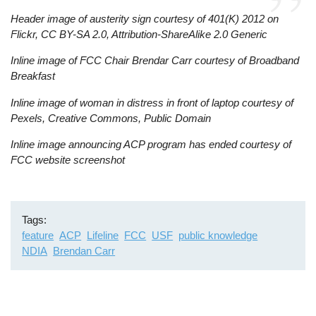
Header image of austerity sign courtesy of 401(K) 2012 on
Flickr, CC BY-SA 2.0, Attribution-ShareAlike 2.0 Generic
Inline image of FCC Chair Brendar Carr courtesy of Broadband
Breakfast
Inline image of woman in distress in front of laptop courtesy of
Pexels, Creative Commons, Public Domain
Inline image announcing ACP program has ended courtesy of
FCC website screenshot
Tags
feature
ACP
Lifeline
FCC
USF
public knowledge
NDIA
Brendan Carr