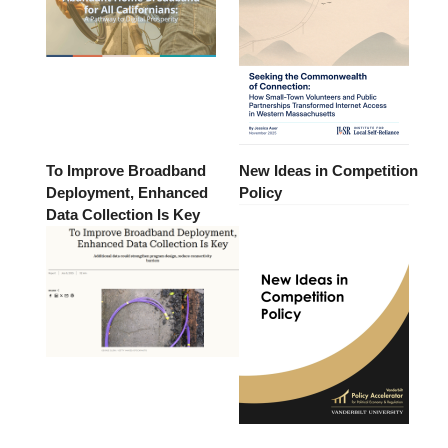
To Improve Broadband
New Ideas in Competition
Deployment, Enhanced
Policy
Data Collection Is Key