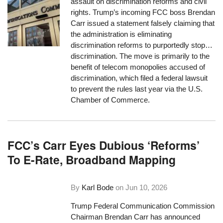
assault on discrimination reforms and civil
rights. Trump’s incoming FCC boss Brendan
Carr issued a statement falsely claiming that
the administration is eliminating
discrimination reforms to purportedly stop…
discrimination. The move is primarily to the
benefit of telecom monopolies accused of
discrimination, which filed a federal lawsuit
to prevent the rules last year via the U.S.
Chamber of Commerce.
FCC’s Carr Eyes Dubious ‘Reforms’
To E-Rate, Broadband Mapping
By
Karl Bode
on
Jun 10, 2026
Trump Federal Communication Commission
Chairman Brendan Carr has announced