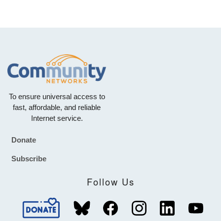
To ensure universal access to
fast, affordable, and reliable
Internet service.
Donate
Footer
Subscribe
Follow Us