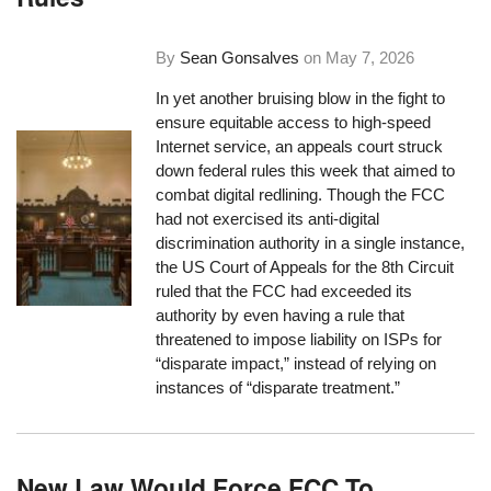
By
Sean Gonsalves
on
May 7, 2026
In yet another bruising blow in the fight to
ensure equitable access to high-speed
Internet service, an appeals court struck
down federal rules this week that aimed to
combat digital redlining. Though the FCC
had not exercised its anti-digital
discrimination authority in a single instance,
the US Court of Appeals for the 8th Circuit
ruled that the FCC had exceeded its
authority by even having a rule that
threatened to impose liability on ISPs for
“disparate impact,” instead of relying on
instances of “disparate treatment.”
New Law Would Force FCC To