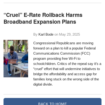
“Cruel” E-Rate Rollback Harms
Broadband Expansion Plans
By
Karl Bode
on
May 29, 2025
Congressional Republicans are moving
forward on a plan to kill a popular Federal
Communications Commission (FCC)
program providing free Wi-Fi to
schoolchildren. Critics of the repeal say it’s a
“cruel” effort that will undermine initiatives to
bridge the affordability and access gap for
families long stuck on the wrong side of the
digital divide.
BACK TO HOME