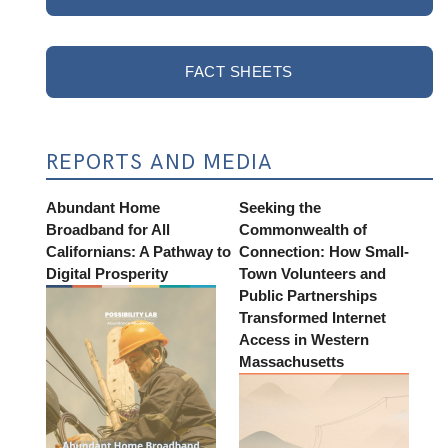
FACT SHEETS
REPORTS AND MEDIA
Abundant Home
Seeking the
Broadband for All
Commonwealth of
Californians: A Pathway to
Connection: How Small-
Digital Prosperity
Town Volunteers and
Public Partnerships
Transformed Internet
Access in Western
Massachusetts