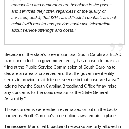
monopolies and customers are beholden to the prices
and services they offer, regardless of the quality of
services; and 3) that ISPs are difficult to contact, are not
helpful with repairs and provide confusing information
about service offerings and costs.”
Because of the state’s preemption law, South Carolina’s BEAD
plan concluded: “no government entity has chosen to make a
filing at the Public Service Commission of South Carolina to
declare an area is unserved and that the government entity
seeks to provide retail Internet service in that unserved area,”
adding how the South Carolina Broadband Office “may raise
any concerns for the consideration of the State General
Assembly.”
Those concerns were either never raised or put on the back-
burner as South Carolina’s preemption laws remain in place.
Tennessee
: Municipal broadband networks are only allowed in