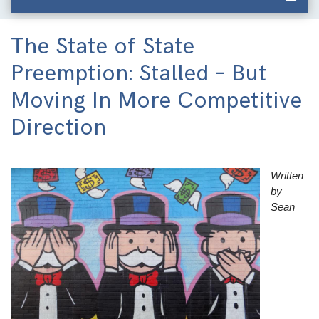
The State of State
Preemption: Stalled – But
Moving In More Competitive
Direction
Image
Written
by
Sean