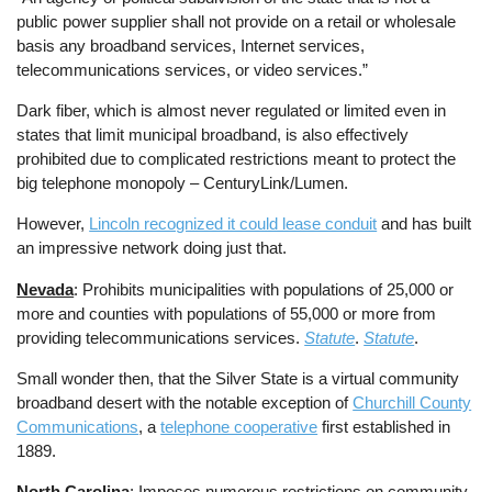
public power supplier shall not provide on a retail or wholesale
basis any broadband services, Internet services,
telecommunications services, or video services.”
Dark fiber, which is almost never regulated or limited even in
states that limit municipal broadband, is also effectively
prohibited due to complicated restrictions meant to protect the
big telephone monopoly – CenturyLink/Lumen.
However,
Lincoln recognized it could lease conduit
and has built
an impressive network doing just that.
Nevada
: Prohibits municipalities with populations of 25,000 or
more and counties with populations of 55,000 or more from
providing telecommunications services.
Statute
.
Statute
.
Small wonder then, that the Silver State is a virtual community
broadband desert with the notable exception of
Churchill County
Communications
, a
telephone cooperative
first established in
1889.
North Carolina
: Imposes numerous restrictions on community-