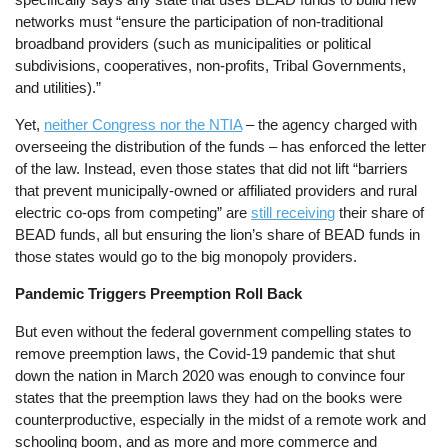
networks must “ensure the participation of non-traditional
broadband providers (such as municipalities or political
subdivisions, cooperatives, non-profits, Tribal Governments,
and utilities).”
Yet,
neither Congress nor the NTIA
– the agency charged with
overseeing the distribution of the funds – has enforced the letter
of the law. Instead, even those states that did not lift “barriers
that prevent municipally-owned or affiliated providers and rural
electric co-ops from competing” are
still receiving
their share of
BEAD funds, all but ensuring the lion’s share of BEAD funds in
those states would go to the big monopoly providers.
Pandemic Triggers Preemption Roll Back
But even without the federal government compelling states to
remove preemption laws, the Covid-19 pandemic that shut
down the nation in March 2020 was enough to convince four
states that the preemption laws they had on the books were
counterproductive, especially in the midst of a remote work and
schooling boom, and as more and more commerce and