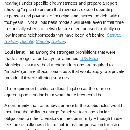
hearings under specific circumstances and prepare a report
showing “a plan to ensure that revenues exceed operating
expenses and payment of principal and interest on debt within
four years.” Not all business models will break even in that time
- especially when the networks are often focused explicitly on
low-income neighborhoods that have been left behind.
Statute
.
Statute
.
Statute
.
Statute
.
Statute
.
Louisiana
: Has among the strongest prohibitions that were
made stronger after Lafayette launched
LUS Fiber
.
Municipalities must hold a referendum and are required to
“impute” (or invent) additional costs that would apply to a private
provider if it were offering services.
This requirement invites endless litigation as there are no
agreed-upon standards for what these fees could be.
A community that somehow surmounts these obstacles would
then lose the ability to charge franchise fees and similar
obligations to other operators in the community – though those
fees are usually owed to the public as compensation for using