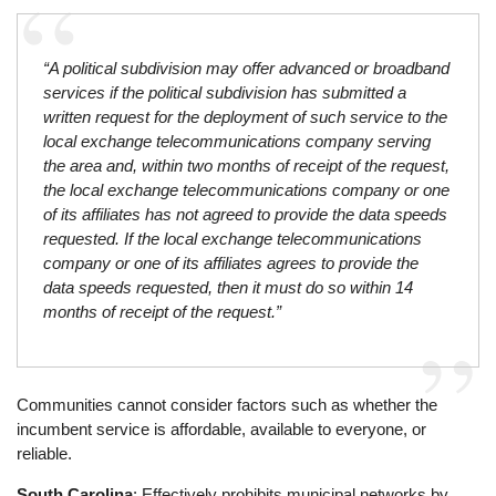
“A political subdivision may offer advanced or broadband
services if the political subdivision has submitted a
written request for the deployment of such service to the
local exchange telecommunications company serving
the area and, within two months of receipt of the request,
the local exchange telecommunications company or one
of its affiliates has not agreed to provide the data speeds
requested. If the local exchange telecommunications
company or one of its affiliates agrees to provide the
data speeds requested, then it must do so within 14
months of receipt of the request.”
Communities cannot consider factors such as whether the
incumbent service is affordable, available to everyone, or
reliable.
South Carolina
: Effectively prohibits municipal networks by