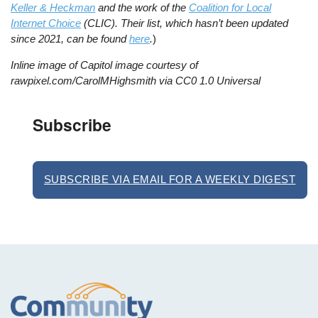
Keller & Heckman
and the work of the
Coalition for Local
Internet Choice
(CLIC). Their list, which hasn’t been updated
since 2021, can be found
here
.
)
Inline image of Capitol image courtesy of
rawpixel.com/CarolMHighsmith via CC0 1.0 Universal
Subscribe
SUBSCRIBE VIA EMAIL FOR A WEEKLY DIGEST