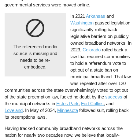
governmental services were moved online.
In 2021
Arkansas
and
Washington
passed legislation
significantly rolling back
legislative barriers on publicly
owned broadband networks. In
The referenced media
2023,
Colorado
rolled back a
source is missing and
law that required communities
needs to be re-
to hold a referendum vote to
embedded.
opt out of a state ban on
municipal broadband. That law
was repealed after over 120
communities across the state overwhelmingly voted to opt out
of the state preemption law, fueled no doubt by the
success
of
the municipal networks in
Estes Park
,
Fort Collins
, and
Loveland
. In May of 2024,
Minnesota
followed suit, rolling back
its preemptions laws.
Having tracked community broadband networks across the
nation for nearly two decades now, we believe that locally-