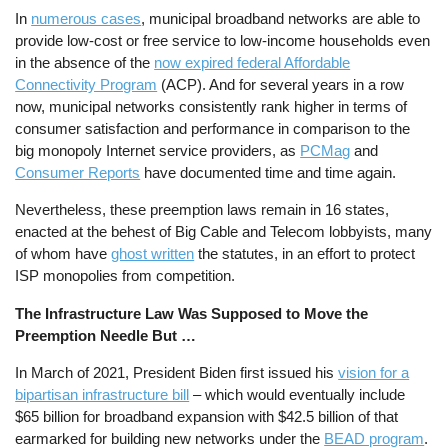
In
numerous cases
, municipal broadband networks are able to
provide low-cost or free service to low-income households even
in the absence of the
now expired federal Affordable
Connectivity Program
(ACP). And for several years in a row
now, municipal networks consistently rank higher in terms of
consumer satisfaction and performance in comparison to the
big monopoly Internet service providers, as
PCMag
and
Consumer Reports
have documented time and time again.
Nevertheless, these preemption laws remain in 16 states,
enacted at the behest of Big Cable and Telecom lobbyists, many
of whom have
ghost written
the statutes, in an effort to protect
ISP monopolies from competition.
The Infrastructure Law Was Supposed to Move the
Preemption Needle But …
In March of 2021, President Biden first issued his
vision for a
bipartisan infrastructure bill
– which would eventually include
$65 billion for broadband expansion with $42.5 billion of that
earmarked for building new networks under the
BEAD program
.