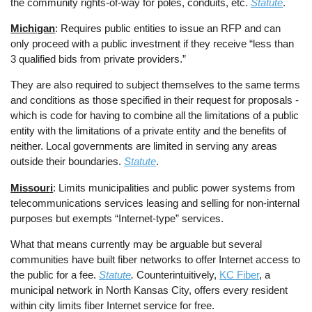
the community rights-of-way for poles, conduits, etc.
Statute
.
Michigan
: Requires public entities to issue an RFP and can
only proceed with a public investment if they receive “less than
3 qualified bids from private providers.”
They are also required to subject themselves to the same terms
and conditions as those specified in their request for proposals -
which is code for having to combine all the limitations of a public
entity with the limitations of a private entity and the benefits of
neither. Local governments are limited in serving any areas
outside their boundaries.
Statute
.
Missouri
: Limits municipalities and public power systems from
telecommunications services leasing and selling for non-internal
purposes but exempts “Internet-type” services.
What that means currently may be arguable but several
communities have built fiber networks to offer Internet access to
the public for a fee.
Statute
.
Counterintuitively,
KC Fiber
, a
municipal network in North Kansas City, offers every resident
within city limits fiber Internet service for free.