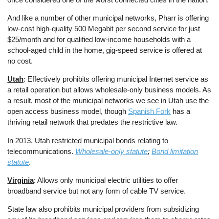
And like a number of other municipal networks, Pharr is offering
low-cost high-quality 500 Megabit per second service for just
$25/month and for qualified low-income households with a
school-aged child in the home, gig-speed service is offered at
no cost.
Utah
: Effectively prohibits offering municipal Internet service as
a retail operation but allows wholesale-only business models. As
a result, most of the municipal networks we see in Utah use the
open access business model, though
Spanish Fork
has a
thriving retail network that predates the restrictive law.
In 2013, Utah restricted municipal bonds relating to
telecommunications.
Wholesale-only statute
;
Bond limitation
statute
.
Virginia
: Allows only municipal electric utilities to offer
broadband service but not any form of cable TV service.
State law also prohibits municipal providers from subsidizing