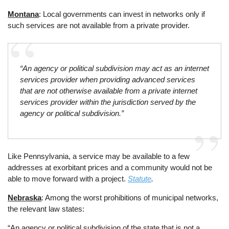
Montana
: Local governments can invest in networks only if
such services are not available from a private provider.
“An agency or political subdivision may act as an internet
services provider when providing advanced services
that are not otherwise available from a private internet
services provider within the jurisdiction served by the
agency or political subdivision.”
Like Pennsylvania, a service may be available to a few
addresses at exorbitant prices and a community would not be
able to move forward with a project.
Statute
.
Nebraska
: Among the worst prohibitions of municipal networks,
the relevant law states:
“An agency or political subdivision of the state that is not a