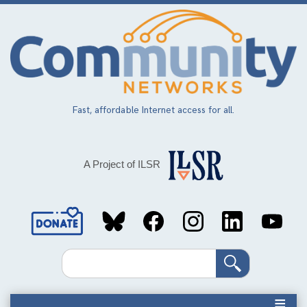
Skip
to
main
content
Fast, affordable Internet access for all.
A Project of ILSR
Social
Media
Search
Links