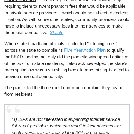
requiring them to invent phantom fees that would be applicable
to private service providers – which would be subject to endless
litigation. As with some other states, community providers would
have to include unnecessary fees into their services to make
them less competitive.
Statute
.
When state broadband officials conducted “listening tours”
across the state to compile its
Five Year Action Plan
to qualify
for BEAD funding, not only did the plan cite widespread criticism
of the law from state residents, it also acknowledged the state’s
preemption law was a stumbling block to maximizing its effort to
provide universal connectivity.
The plan listed the three most common complaint they heard
from residents:
“1) ISPs are not interested in expanding Internet service
if it is not profitable, which can result in lack of access or
spotty service in an area; 2) that ISPs are creating