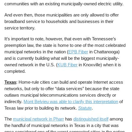
communities with an existing municipally-owned electric utility.
And even then, those municipalities are only allowed to offer
broadband service to households and businesses in their
service territory.
It’s important to note, however, that even with Tennessee’s
preemption law, the state is home to one of the most celebrated
municipal networks in the nation (
EPB Fiber
in Chattanooga)
and is currently building what will be the biggest municipally-
owned network in the U.S. (
KUB Fiber
in Knoxville) when it is
completed.
Texas
: Home-rule cities can build and operate Internet access
networks, but only to offer “data services” because the state
outlaws municipal telecommunications services directly or
indirectly.
Mont Belvieu was able to clarify this interpretation
of
Texas law prior to building its network.
Statute
.
The
municipal network in Pharr
has
distinguished itself
among
the handful of municipal networks in Texas in a city that was
once considered one of the worst connected cities in the nation.