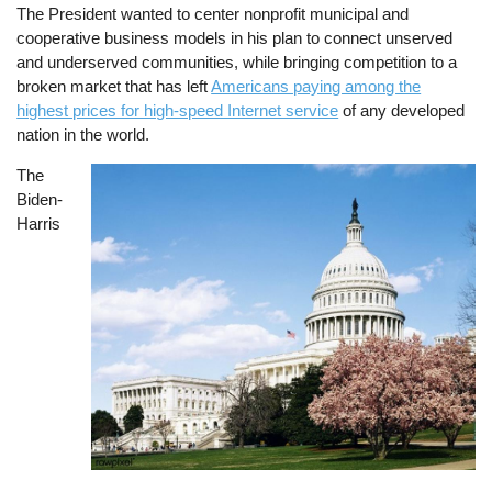
The President wanted to center nonprofit municipal and
cooperative business models in his plan to connect unserved
and underserved communities, while bringing competition to a
broken market that has left
Americans paying among the
highest prices for high-speed Internet service
of any developed
nation in the world.
The
Image
Biden-
Harris