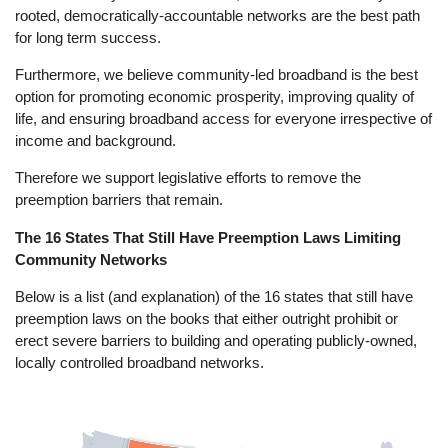
rooted, democratically-accountable networks are the best path
for long term success.
Furthermore, we believe community-led broadband is the best
option for promoting economic prosperity, improving quality of
life, and ensuring broadband access for everyone irrespective of
income and background.
Therefore we support legislative efforts to remove the
preemption barriers that remain.
The 16 States That Still Have Preemption Laws Limiting
Community Networks
Below is a list (and explanation) of the 16 states that still have
preemption laws on the books that either outright prohibit or
erect severe barriers to building and operating publicly-owned,
locally controlled broadband networks.
Image