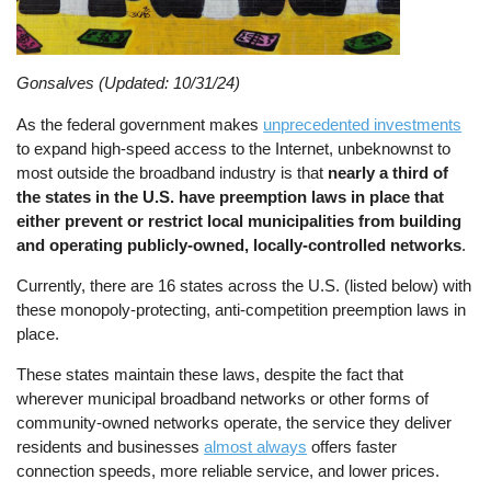
Gonsalves (Updated: 10/31/24)
As the federal government makes
unprecedented investments
to expand high-speed access to the Internet, unbeknownst to
most outside the broadband industry is that
nearly a third of
the states in the U.S. have preemption laws in place that
either prevent or restrict local municipalities from building
and operating publicly-owned, locally-controlled networks
.
Currently, there are 16 states across the U.S. (listed below) with
these monopoly-protecting, anti-competition preemption laws in
place.
These states maintain these laws, despite the fact that
wherever municipal broadband networks or other forms of
community-owned networks operate, the service they deliver
residents and businesses
almost always
offers faster
connection speeds, more reliable service, and lower prices.