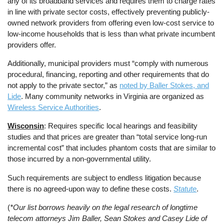
any of its broadband services and requires them to charge rates
in line with private sector costs, effectively preventing publicly-
owned network providers from offering even low-cost service to
low-income households that is less than what private incumbent
providers offer.
Additionally, municipal providers must “comply with numerous
procedural, financing, reporting and other requirements that do
not apply to the private sector,” as
noted by Baller Stokes, and
Lide
. Many community networks in Virginia are organized as
Wireless Service Authorities
.
Wisconsin
: Requires specific local hearings and feasibility
studies and that prices are greater than “total service long-run
incremental cost” that includes phantom costs that are similar to
those incurred by a non-governmental utility.
Such requirements are subject to endless litigation because
there is no agreed-upon way to define these costs.
Statute
.
(
*Our list borrows heavily on the legal research of longtime
telecom attorneys Jim Baller, Sean Stokes and Casey Lide of