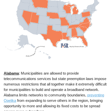
Alabama
: Municipalities are allowed to provide
telecommunications services but state preemption laws impose
numerous restrictions that all together make it extremely difficult
for municipalities to build and operate a broadband network.
Alabama limits networks to community boundaries,
preventing
Opelika
from expanding to serve others in the region, bringing
opportunity to more and allowing its fixed costs to be spread