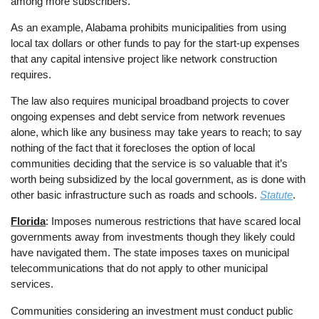
among more subscribers.
As an example, Alabama prohibits municipalities from using
local tax dollars or other funds to pay for the start-up expenses
that any capital intensive project like network construction
requires.
The law also requires municipal broadband projects to cover
ongoing expenses and debt service from network revenues
alone, which like any business may take years to reach; to say
nothing of the fact that it forecloses the option of local
communities deciding that the service is so valuable that it’s
worth being subsidized by the local government, as is done with
other basic infrastructure such as roads and schools.
Statute
.
Florida
: Imposes numerous restrictions that have scared local
governments away from investments though they likely could
have navigated them. The state imposes taxes on municipal
telecommunications that do not apply to other municipal
services.
Communities considering an investment must conduct public