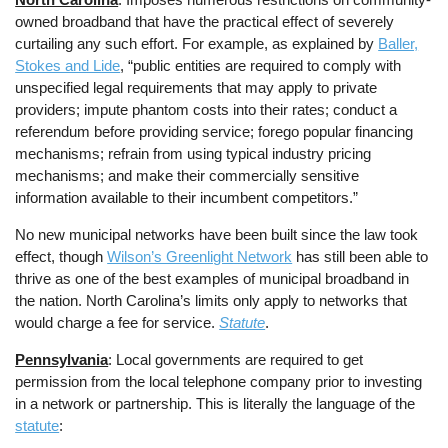
owned broadband that have the practical effect of severely
curtailing any such effort. For example, as explained by
Baller,
Stokes and Lide
, “public entities are required to comply with
unspecified legal requirements that may apply to private
providers; impute phantom costs into their rates; conduct a
referendum before providing service; forego popular financing
mechanisms; refrain from using typical industry pricing
mechanisms; and make their commercially sensitive
information available to their incumbent competitors.”
No new municipal networks have been built since the law took
effect, though
Wilson’s Greenlight Network
has still been able to
thrive as one of the best examples of municipal broadband in
the nation. North Carolina’s limits only apply to networks that
would charge a fee for service.
Statute
.
Pennsylvania
: Local governments are required to get
permission from the local telephone company prior to investing
in a network or partnership. This is literally the language of the
statute
: