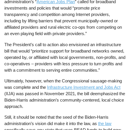
administration’s “
American Jobs Plan
” called for broadband
investments and policies that would “promote price
transparency and competition among Internet providers,
including by lifting barriers that prevent municipally-owned or
affiliated providers and rural electric co-ops from competing on
an even playing field with private providers.”
The President’s call to action also envisioned an infrastructure
bill that would “prioritize support for broadband networks owned,
operated by, or affiliated with local governments, non-profits, and
co-operatives – providers with less pressure to turn profits and
with a commitment to serving entire communities.”
Ultimately, however, when the Congressional sausage-making
was complete and the
Infrastructure Investment and Jobs Act
(IIJA) was passed in November 2021, the bill deemphasized the
Biden-Harris administration’s community-centered, local choice
approach.
Still, it should be noted that the seed of the Biden-Harris
administration’s vision did make it into the law, as
the law
specifically says any state that uses BEAD funds to build new