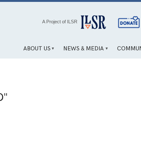
Social
A Project of ILSR
Media
Links
ABOUT US
NEWS & MEDIA
COMMUN
D"