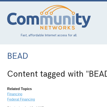
Skip
to
main
content
Fast, affordable Internet access for all.
BEAD
Content tagged with
"BEA
Related Topics
Financing
Federal Financing