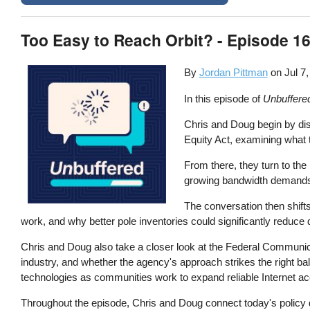
Too Easy to Reach Orbit? - Episode 16
By
Jordan Pittman
on
Jul 7
In this episode of
Unbuffere
Chris and Doug begin by disc
Equity Act, examining what t
From there, they turn to the
growing bandwidth demands,
The conversation then shifts
work, and why better pole inventories could significantly redu
Chris and Doug also take a closer look at the Federal Communic
industry, and whether the agency's approach strikes the right ba
technologies as communities work to expand reliable Internet a
Throughout the episode, Chris and Doug connect today's policy de