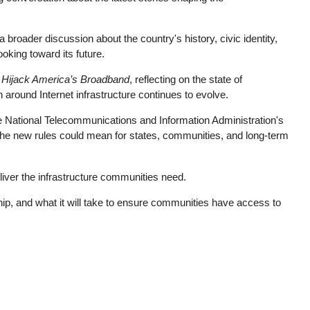
roader discussion about the country's history, civic identity,
oking toward its future.
o Hijack America’s Broadband
, reflecting on the state of
around Internet infrastructure continues to evolve.
 National Telecommunications and Information Administration's
t the new rules could mean for states, communities, and long-term
eliver the infrastructure communities need.
ip, and what it will take to ensure communities have access to