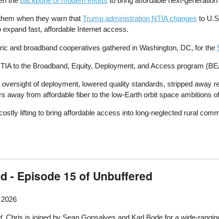
en the
backbone of modern efforts
to bring affordable next-generation
to them when they warn that
Trump administration NTIA changes
to U.S
o expand fast, affordable Internet access.
ectric and broadband cooperatives gathered in Washington, DC, for the
IA to the Broadband, Equity, Deployment, and Access program (BEAD)
ersight of deployment, lowered quality standards, stripped away req
ars away from affordable fiber to the low-Earth orbit space ambitions 
costly lifting to bring affordable access into long-neglected rural comm
d - Episode 15 of Unbuffered
, 2026
d
, Chris is joined by Sean Gonsalves and Karl Bode for a wide-ranging