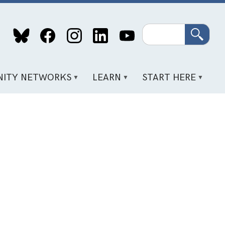
Search
ITY NETWORKS
LEARN
START HERE