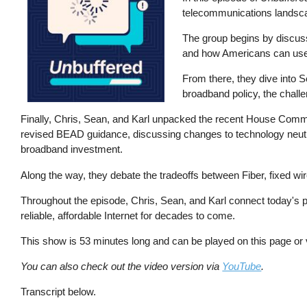
telecommunications landsc
The group begins by discussi
and how Americans can use th
From there, they dive into S
broadband policy, the chall
Finally, Chris, Sean, and Karl unpacked the recent House Comm
revised BEAD guidance, discussing changes to technology neutrali
broadband investment.
Along the way, they debate the tradeoffs between Fiber, fixed wir
Throughout the episode, Chris, Sean, and Karl connect today's p
reliable, affordable Internet for decades to come.
This show is 53 minutes long and can be played on this page or
You can also check out the video version via
YouTube
.
Transcript below.