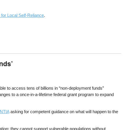
 for Local Self-Reliance
.
nds’
le to access tens of billions in “non-deployment funds”
nges to a once-in-a-lifetime federal grant program to expand
 NTIA
asking for competent guidance on what will happen to the
tion; they cannot support vulnerable populations without