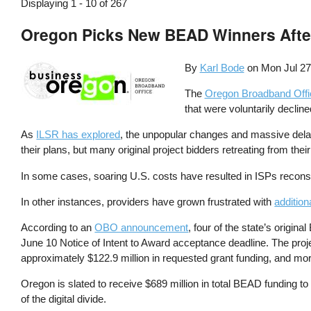
Displaying 1 - 10 of 267
Oregon Picks New BEAD Winners After
By
Karl Bode
on
Mon Jul 27
The
Oregon Broadband Offi
that were voluntarily declin
As
ILSR has explored
, the unpopular changes and massive delay
their plans, but many original project bidders retreating from their
In some cases, soaring U.S. costs have resulted in ISPs recons
In other instances, providers have grown frustrated with
addition
According to an
OBO announcement
, four of the state’s origin
June 10 Notice of Intent to Award acceptance deadline. The pro
approximately $122.9 million in requested grant funding, and mor
Oregon is slated to receive $689 million in total BEAD funding 
of the digital divide.