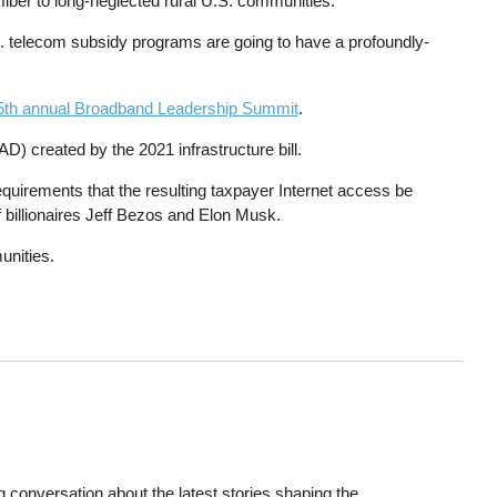
 fiber to long-neglected rural U.S. communities.
. telecom subsidy programs are going to have a profoundly-
5th annual Broadband Leadership Summit
.
 created by the 2021 infrastructure bill.
uirements that the resulting taxpayer Internet access be
of billionaires Jeff Bezos and Elon Musk.
unities.
 conversation about the latest stories shaping the