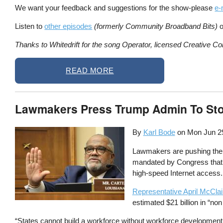
We want your feedback and suggestions for the show-please
e-
Listen to
other episodes
(formerly Community Broadband Bits)
o
Thanks to Whitedrift for the song Operator, licensed Creative Co
READ MORE
Lawmakers Press Trump Admin To Sto
By
Karl Bode
on
Mon Jun 2
Lawmakers are pushing the T
mandated by Congress that h
high-speed Internet access.
Representative April McCla
estimated $21 billion in “no
“States cannot build a workforce without workforce development f