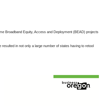
ume Broadband Equity, Access and Deployment (BEAD) projects
sulted in not only a large number of states having to retool
Image