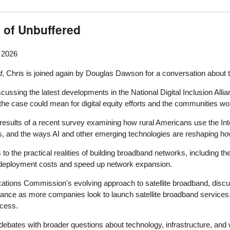
 of Unbuffered
, 2026
d
, Chris is joined again by Douglas Dawson for a conversation about t
ussing the latest developments in the National Digital Inclusion Allia
he case could mean for digital equity efforts and the communities worki
 results of a recent survey examining how rural Americans use the Int
 and the ways AI and other emerging technologies are reshaping how
 to the practical realities of building broadband networks, including th
ce deployment costs and speed up network expansion.
ations Commission's evolving approach to satellite broadband, discu
lance as more companies look to launch satellite broadband services. 
ccess.
bates with broader questions about technology, infrastructure, and wh