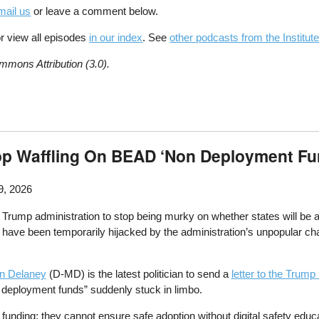
mail us
or leave a comment below.
r view all episodes
in our index
. See
other podcasts from the Institute
mmons Attribution (3.0).
p Waffling On BEAD ‘Non Deployment Fu
9, 2026
rump administration to stop being murky on whether states will be ab
ave been temporarily hijacked by the administration’s unpopular cha
in Delaney
(D-MD) is the latest politician to send a
letter to the Trump
n deployment funds” suddenly stuck in limbo.
unding; they cannot ensure safe adoption without digital safety educa