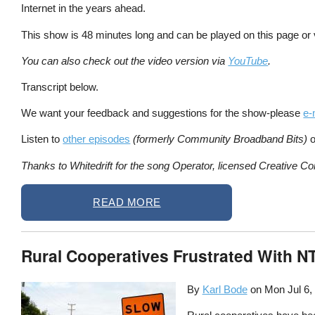
Internet in the years ahead.
This show is 48 minutes long and can be played on this page or
You can also check out the video version via
YouTube
.
Transcript below.
We want your feedback and suggestions for the show-please
e-
Listen to
other episodes
(formerly Community Broadband Bits)
o
Thanks to Whitedrift for the song Operator, licensed Creative Co
READ MORE
Rural Cooperatives Frustrated With 
By
Karl Bode
on
Mon Jul 6,