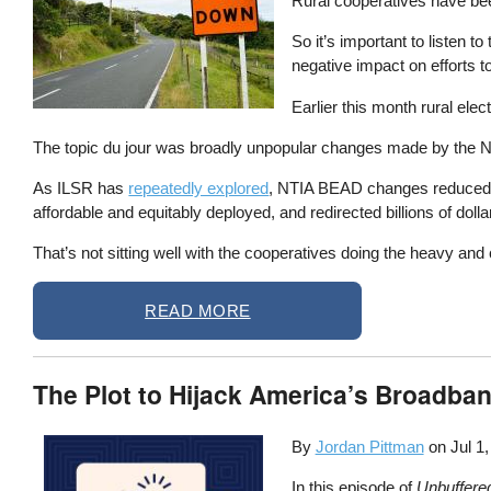
Rural cooperatives have be
So it’s important to listen 
negative impact on efforts t
Earlier this month rural el
The topic du jour was broadly unpopular changes made by the NT
As ILSR has
repeatedly explored
, NTIA BEAD changes reduced ov
affordable and equitably deployed, and redirected billions of doll
That’s not sitting well with the cooperatives doing the heavy and 
READ MORE
The Plot to Hijack America’s Broadban
By
Jordan Pittman
on
Jul 1
In this episode of
Unbuffere