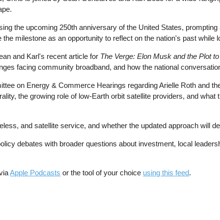
ape.
ng the upcoming 250th anniversary of the United States, prompting a b
e milestone as an opportunity to reflect on the nation's past while lo
ean and Karl's recent article for
The Verge: Elon Musk and the Plot t
enges facing community broadband, and how the national conversation 
ittee on Energy & Commerce Hearings regarding Arielle Roth and the
ty, the growing role of low-Earth orbit satellite providers, and wha
eless, and satellite service, and whether the updated approach will d
olicy debates with broader questions about investment, local leadersh
 via
Apple Podcasts
or the tool of your choice
using this feed
.