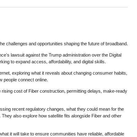
he challenges and opportunities shaping the future of broadband.
nce's lawsuit against the Trump administration over the Digital
ng to expand access, affordability, and digital skills.
ernet, exploring what it reveals about changing consumer habits,
 people connect online.
e rising cost of Fiber construction, permitting delays, make-ready
ssing recent regulatory changes, what they could mean for the
They also explore how satellite fits alongside Fiber and other
at it will take to ensure communities have reliable, affordable