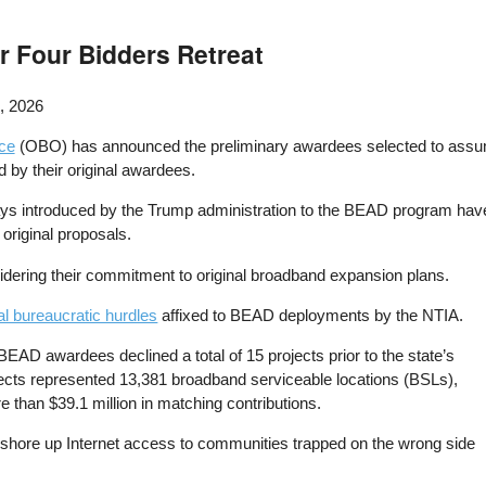
 Four Bidders Retreat
, 2026
ce
(OBO) has announced the preliminary awardees selected to ass
ed by their original awardees.
s introduced by the Trump administration to the BEAD program have re
 original proposals.
idering their commitment to original broadband expansion plans.
al bureaucratic hurdles
affixed to BEAD deployments by the NTIA.
al BEAD awardees declined a total of 15 projects prior to the state’s
jects represented 13,381 broadband serviceable locations (BSLs),
e than $39.1 million in matching contributions.
to shore up Internet access to communities trapped on the wrong side