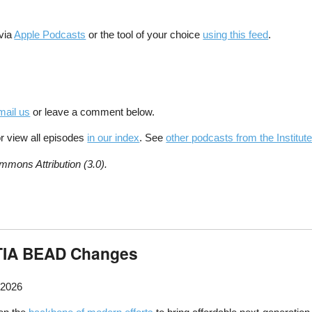
 via
Apple Podcasts
or the tool of your choice
using this feed
.
mail us
or leave a comment below.
r view all episodes
in our index
. See
other podcasts from the Institute
mmons Attribution (3.0).
NTIA BEAD Changes
 2026