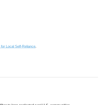
 for Local Self-Reliance
.