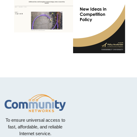
To ensure universal access to
fast, affordable, and reliable
Internet service.