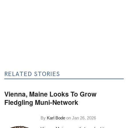
RELATED STORIES
Vienna, Maine Looks To Grow
Fledgling Muni-Network
By
Karl Bode
on
Jan 26, 2026