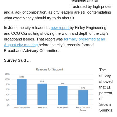
residents are still
frustrated by high prices
and a lack of competition, as city leaders are still contemplating
what exactly they should try to do about it.
In June, the city released a
new report
by Finley Engineering
and CCG Consulting showing the width and depth of the city’s
broadband issues. That report was
formally presented at an
August city meeting
before the city’s recently-formed
Broadband Advisory Committee.
Survey Said …
Image
The
survey
showed
that 11
percent
of
Siloam
Springs