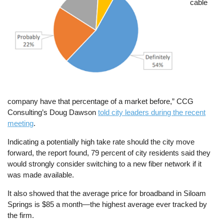
cable
company have that percentage of a market before,” CCG
Consulting’s Doug Dawson
told city leaders during the recent
meeting
.
Indicating a potentially high take rate should the city move
forward, the report found, 79 percent of city residents said they
would strongly consider switching to a new fiber network if it
was made available.
It also showed that the average price for broadband in Siloam
Springs is $85 a month—the highest average ever tracked by
the firm.