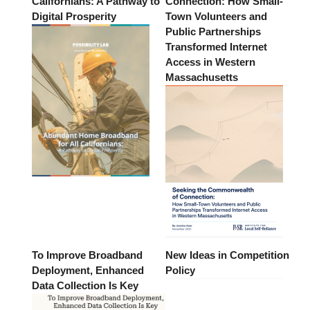
Californians: A Pathway to
Connection: How Small-
Digital Prosperity
Town Volunteers and
Public Partnerships
Transformed Internet
Access in Western
Massachusetts
To Improve Broadband
New Ideas in Competition
Deployment, Enhanced
Policy
Data Collection Is Key