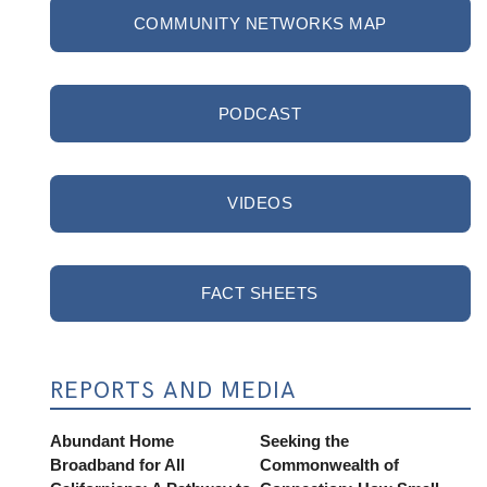
COMMUNITY NETWORKS MAP
PODCAST
VIDEOS
FACT SHEETS
REPORTS AND MEDIA
Abundant Home
Seeking the
Broadband for All
Commonwealth of