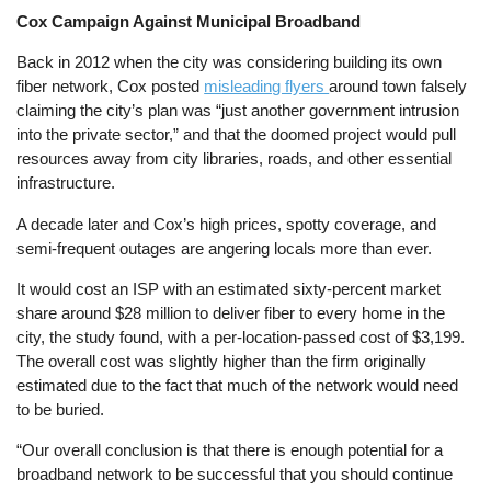
Cox Campaign Against Municipal Broadband
Back in 2012 when the city was considering building its own
fiber network, Cox posted
misleading flyers
around town falsely
claiming the city’s plan was “just another government intrusion
into the private sector,” and that the doomed project would pull
resources away from city libraries, roads, and other essential
infrastructure.
A decade later and Cox’s high prices, spotty coverage, and
semi-frequent outages are angering locals more than ever.
It would cost an ISP with an estimated sixty-percent market
share around $28 million to deliver fiber to every home in the
city, the study found, with a per-location-passed cost of $3,199.
The overall cost was slightly higher than the firm originally
estimated due to the fact that much of the network would need
to be buried.
“Our overall conclusion is that there is enough potential for a
broadband network to be successful that you should continue