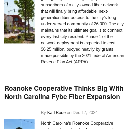
subscribers of a city-owned fiber network
that will finally bring affordable, next-
generation fiber access to the city’s long
under-served community of 26,000. The city
maintains that its ultimate goal is to connect
every last city resident. Phase 1 of the
network deployment is expected to cost
$6.25 million, buoyed heavily by grants
made possible by the 2021 federal American
Rescue Plan Act (ARPA).
Roanoke Cooperative Thinks Big With
North Carolina Fybe Fiber Expansion
By
Karl Bode
on
Dec 17, 2024
North Carolina’s Roanoke Cooperative