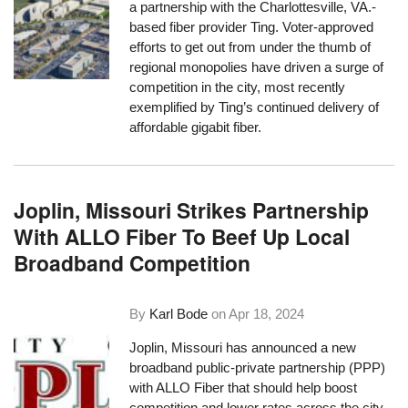
a partnership with the Charlottesville, VA.-
based fiber provider Ting. Voter-approved
efforts to get out from under the thumb of
regional monopolies have driven a surge of
competition in the city, most recently
exemplified by Ting’s continued delivery of
affordable gigabit fiber.
Joplin, Missouri Strikes Partnership
With ALLO Fiber To Beef Up Local
Broadband Competition
By
Karl Bode
on
Apr 18, 2024
Joplin, Missouri has announced a new
broadband public-private partnership (PPP)
with ALLO Fiber that should help boost
competition and lower rates across the city