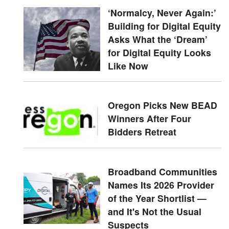
‘Normalcy, Never Again:’
Building for Digital Equity
Asks What the ‘Dream’
for Digital Equity Looks
Like Now
Oregon Picks New BEAD
Winners After Four
Bidders Retreat
Broadband Communities
Names Its 2026 Provider
of the Year Shortlist —
and It's Not the Usual
Suspects