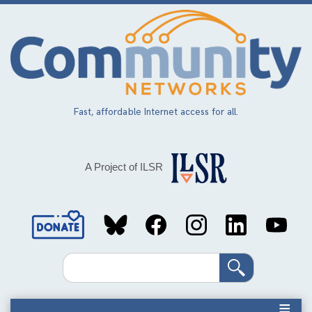
Skip
to
main
content
Fast, affordable Internet access for all.
A Project of ILSR
Social
Media
Search
Links