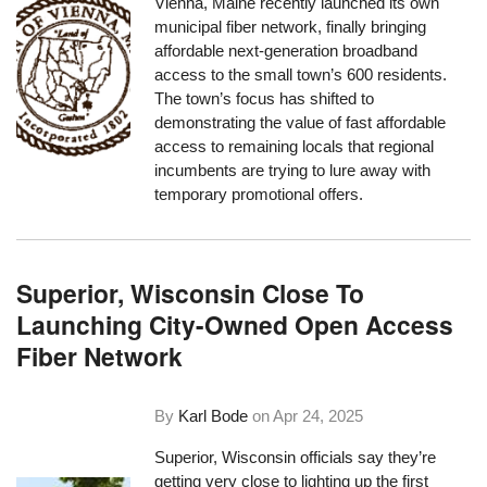
Vienna, Maine recently launched its own
municipal fiber network, finally bringing
affordable next-generation broadband
access to the small town’s 600 residents.
The town’s focus has shifted to
demonstrating the value of fast affordable
access to remaining locals that regional
incumbents are trying to lure away with
temporary promotional offers.
Superior, Wisconsin Close To
Launching City-Owned Open Access
Fiber Network
By
Karl Bode
on
Apr 24, 2025
Superior, Wisconsin officials say they’re
getting very close to lighting up the first