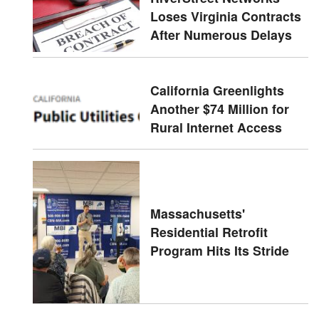
Loses Virginia Contracts
After Numerous Delays
California Greenlights
Another $74 Million for
Rural Internet Access
Massachusetts'
Residential Retrofit
Program Hits Its Stride