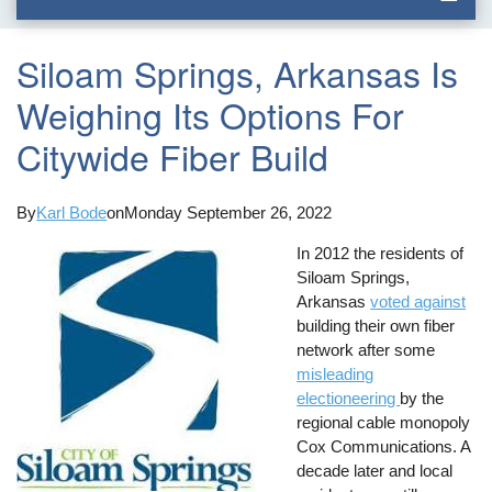
Siloam Springs, Arkansas Is
Weighing Its Options For
Citywide Fiber Build
By
Karl Bode
on
Monday September 26, 2022
In 2012 the residents of
Siloam Springs,
Arkansas
voted against
building their own fiber
network after some
misleading
electioneering
by the
regional cable monopoly
Cox Communications. A
decade later and local