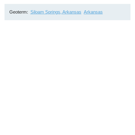
Geoterm
Siloam Springs, Arkansas
Arkansas