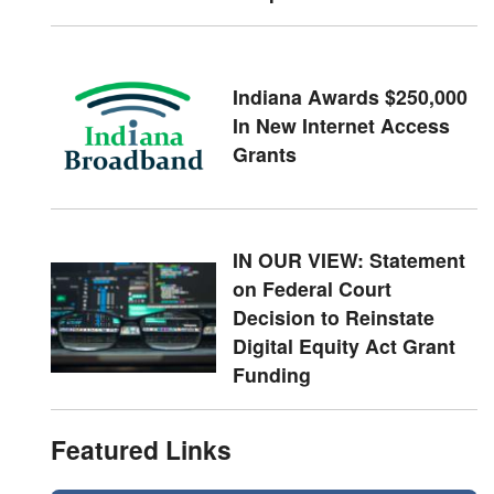
Indiana Awards $250,000
In New Internet Access
Grants
IN OUR VIEW: Statement
on Federal Court
Decision to Reinstate
Digital Equity Act Grant
Funding
Featured Links