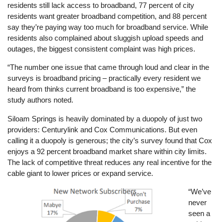
residents still lack access to broadband, 77 percent of city
residents want greater broadband competition, and 88 percent
say they’re paying way too much for broadband service. While
residents also complained about sluggish upload speeds and
outages, the biggest consistent complaint was high prices.
“The number one issue that came through loud and clear in the
surveys is broadband pricing – practically every resident we
heard from thinks current broadband is too expensive,” the
study authors noted.
Siloam Springs is heavily dominated by a duopoly of just two
providers: Centurylink and Cox Communications. But even
calling it a duopoly is generous; the city’s survey found that Cox
enjoys a 92 percent broadband market share within city limits.
The lack of competitive threat reduces any real incentive for the
cable giant to lower prices or expand service.
Image
“We’ve
never
seen a