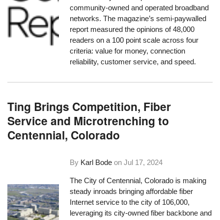
community-owned and operated broadband
networks. The magazine’s semi-paywalled
report measured the opinions of 48,000
readers on a 100 point scale across four
criteria: value for money, connection
reliability, customer service, and speed.
Ting Brings Competition, Fiber
Service and Microtrenching to
Centennial, Colorado
By
Karl Bode
on
Jul 17, 2024
The City of Centennial, Colorado is making
steady inroads bringing affordable fiber
Internet service to the city of 106,000,
leveraging its city-owned fiber backbone and