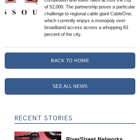
of 52,000. The partnership poses a particular
challenge to regional cable giant CableOne,
which currently enjoys a monopoly over
broadband access across a whopping 83
percent of the city.
BACK TO HOME
SEE ALL NEWS
RECENT STORIES
RiverStreet Networks