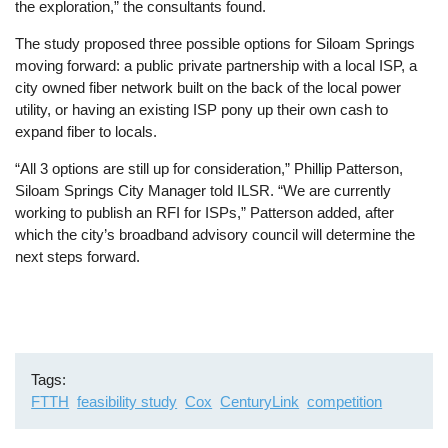
the exploration,” the consultants found.
The study proposed three possible options for Siloam Springs
moving forward: a public private partnership with a local ISP, a
city owned fiber network built on the back of the local power
utility, or having an existing ISP pony up their own cash to
expand fiber to locals.
“All 3 options are still up for consideration,” Phillip Patterson,
Siloam Springs City Manager told ILSR. “We are currently
working to publish an RFI for ISPs,” Patterson added, after
which the city’s broadband advisory council will determine the
next steps forward.
Tags
FTTH
feasibility study
Cox
CenturyLink
competition