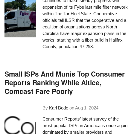
continues to make steady progress with
expansion of its Fybe last mile fiber network
within The Tar Heel State. Cooperative
officials tell ILSR that the cooperative and a
coalition of organizations across North
Carolina have major expansion plans in the
works, starting with a fiber build in Halifax
County, population 47,298.
Small ISPs And Munis Top Consumer
Reports Ranking While Altice,
Comcast Fare Poorly
By
Karl Bode
on
Aug 1, 2024
Consumer Reports’ latest survey of the
most popular ISPs in America is once again
dominated by smaller providers and