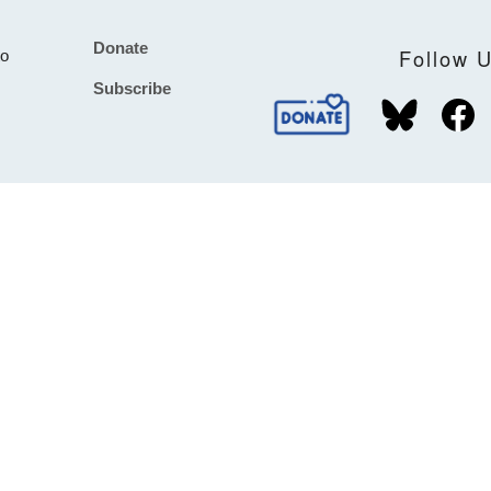
Donate
Footer
Follow 
to
Subscribe