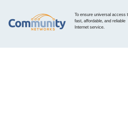
To ensure universal access 
fast, affordable, and reliable
Internet service.