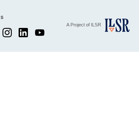
Us
A Project of ILSR