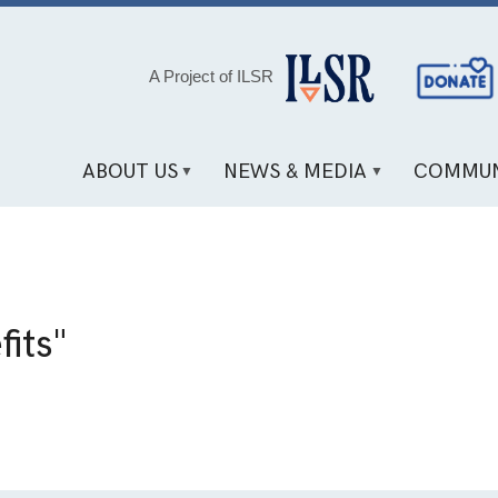
Social
A Project of ILSR
Media
Links
ABOUT US
NEWS & MEDIA
COMMUN
fits"