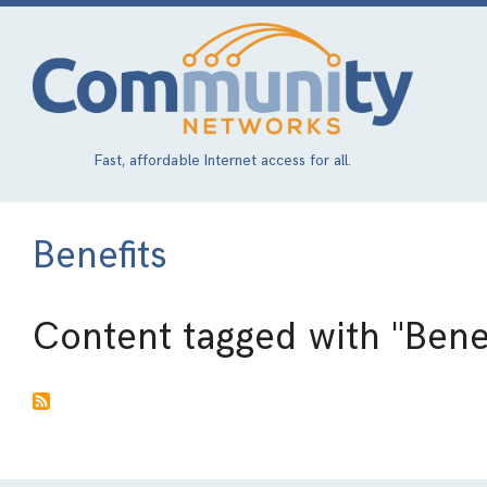
Skip
to
main
content
Fast, affordable Internet access for all.
Benefits
Content tagged with
"Bene