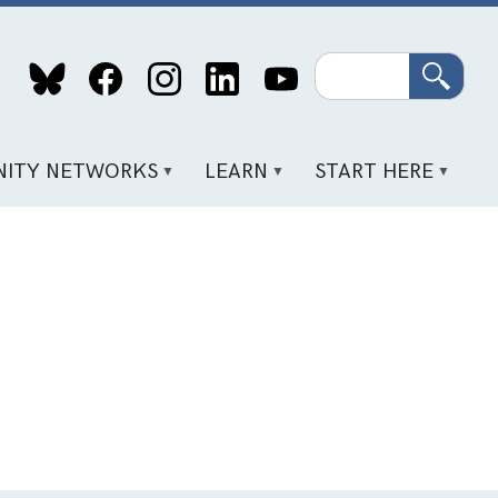
Search
ITY NETWORKS
LEARN
START HERE