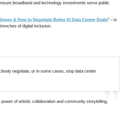
to ensure broadband and technology investments serve public
x Money & How to Negotiate Better AI Data Center Deals
” – is
renches of digital inclusion.
ctively negotiate, or in some cases, stop data center
e power of artistic collaboration and community storytelling,