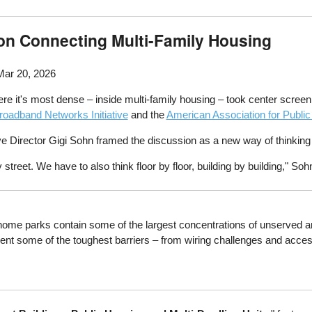
on Connecting Multi-Family Housing
Mar 20, 2026
here it's most dense – inside multi-family housing – took center scre
oadband Networks Initiative
and the
American Association for Publi
 Director Gigi Sohn framed the discussion as a new way of thinkin
street. We have to also think floor by floor, building by building," Soh
ome parks contain some of the largest concentrations of unserved a
present some of the toughest barriers – from wiring challenges and acc