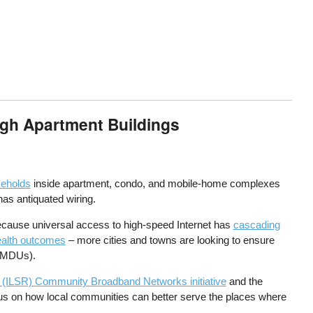
ugh Apartment Buildings
seholds
inside apartment, condo, and mobile-home complexes
has antiquated wiring.
because universal access to high-speed Internet has
cascading
ealth outcomes
– more cities and towns are looking to ensure
(MDUs).
nce (ILSR) Community Broadband Networks initiative
and the
cus on how local communities can better serve the places where