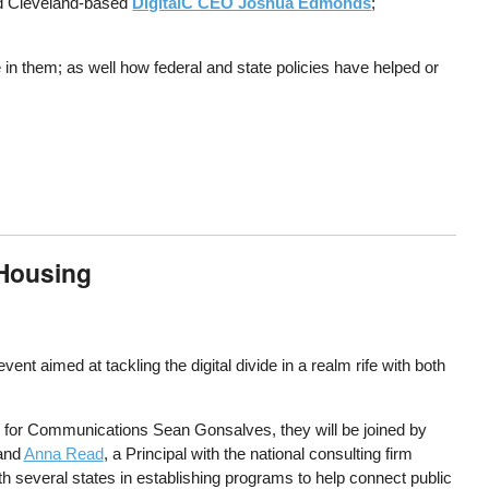
ed Cleveland-based
DigitalC CEO Joshua Edmonds
;
in them; as well how federal and state policies have helped or
 Housing
 aimed at tackling the digital divide in a realm rife with both
for Communications Sean Gonsalves, they will be joined by
 and
Anna Read
, a Principal with the national consulting firm
several states in establishing programs to help connect public