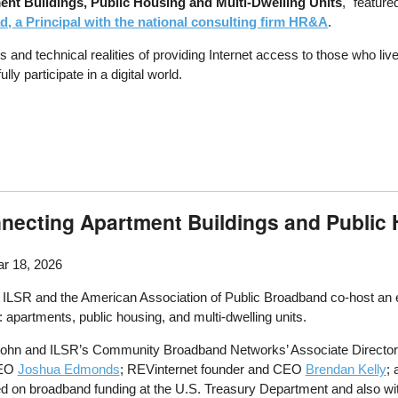
ent Buildings, Public Housing and Multi-Dwelling Units
," featur
, a Principal with the national consulting firm HR&A
.
d technical realities of providing Internet access to those who live 
y participate in a digital world.
onnecting Apartment Buildings and Public
r 18, 2026
SR and the American Association of Public Broadband co-host an event
: apartments, public housing, and multi-dwelling units.
ohn and ILSR’s Community Broadband Networks’ Associate Director 
CEO
Joshua Edmonds
; REVinternet founder and CEO
Brendan Kelly
;
on broadband funding at the U.S. Treasury Department and also with 