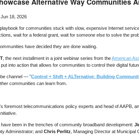
howcase Alternative Way Communities Ar
 Jun 18, 2026
 playbook for communities stuck with slow, expensive Internet service
ons, wait for a federal grant, wait for someone else to solve the pr
ommunities have decided they are done waiting.
ET
, the next installment in a joint webinar series from the
American Ass
 into action that allows for communities to control their digital futur
ube channel — "
Control + Shift + ALTernative: Building Communi
 other communities can learn from.
ry's foremost telecommunications policy experts and head of AAPB, a
tiative.
 who have been in the trenches of community broadband development:
J
nty Administrator; and
Chris Perlitz
, Managing Director at Municipal 