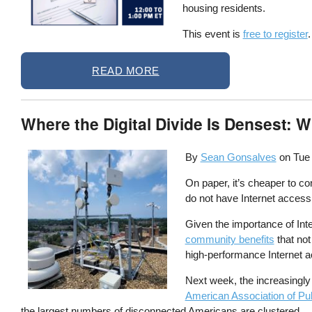
housing residents.
This event is
free to register
.
READ MORE
Where the Digital Divide Is Densest:
By
Sean Gonsalves
on
Tue
On paper, it’s cheaper to c
do not have Internet access 
Given the importance of Int
community benefits
that not
high-performance Internet ac
Next week, the increasingly
American Association of Pu
the largest numbers of disconnected Americans are clustered.