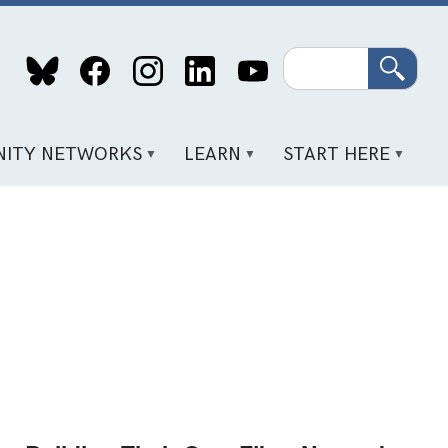
Search
ITY NETWORKS
LEARN
START HERE