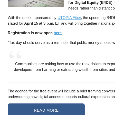
for Digital Equity (B4DE) 
needs rather than distant co
With the series sponsored by
UTOPIA Fiber
, the upcoming B4DE
slated for
April 15 at 3 p.m. ET
and will bring together national 
Registration is now open
here
.
“Tax day should serve as a reminder that public money should wo
“Communities are asking how to use their tax dollars to expan
developers from harming or extracting wealth from cities and 
The agenda for the free event will include a brief framing convers
underscoring how digital access supports cultural expression and 
READ MORE