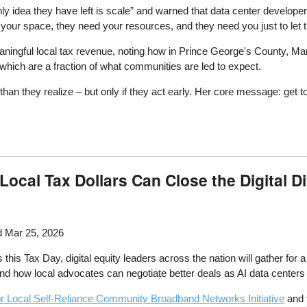
nly idea they have left is scale” and warned that data center developer
 your space, they need your resources, and they need you just to let 
ningful local tax revenue, noting how in Prince George's County, Mary
 which are a fraction of what communities are led to expect.
hey realize – but only if they act early. Her core message: get to t
ocal Tax Dollars Can Close the Digital D
 Mar 25, 2026
 this Tax Day, digital equity leaders across the nation will gather for 
d how local advocates can negotiate better deals as AI data centers r
for Local Self-Reliance Community Broadband Networks Initiative
and 