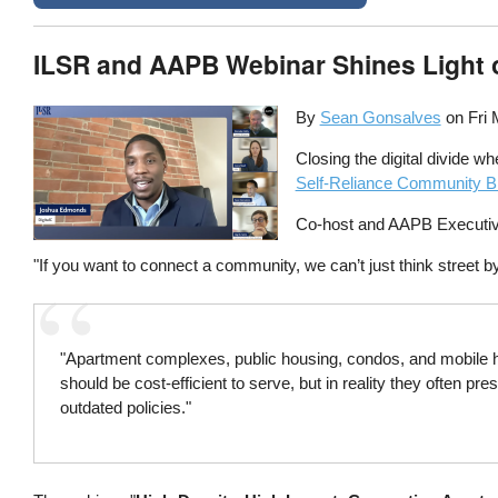
ILSR and AAPB Webinar Shines Light 
By
Sean Gonsalves
on
Fri 
Closing the digital divide w
Self-Reliance Community Br
Co-host and AAPB Executive
"If you want to connect a community, we can’t just think street by 
"Apartment complexes, public housing, condos, and mobile h
should be cost-efficient to serve, but in reality they often 
outdated policies."