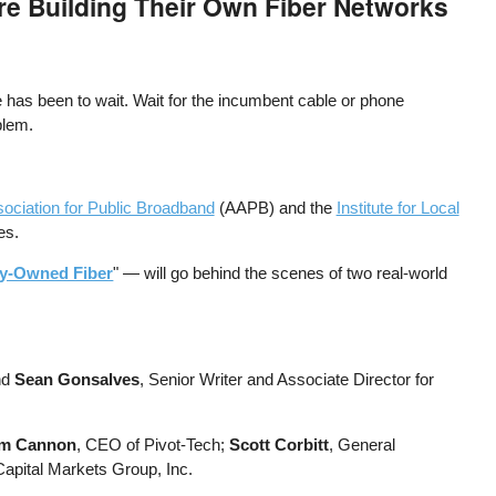
e Building Their Own Fiber Networks
 has been to wait. Wait for the incumbent cable or phone
oblem.
ociation for Public Broadband
(AAPB) and the
Institute for Local
es.
ty-Owned Fiber
" — will go behind the scenes of two real-world
nd
Sean Gonsalves
, Senior Writer and Associate Director for
im Cannon
, CEO of Pivot-Tech;
Scott Corbitt
, General
Capital Markets Group, Inc.