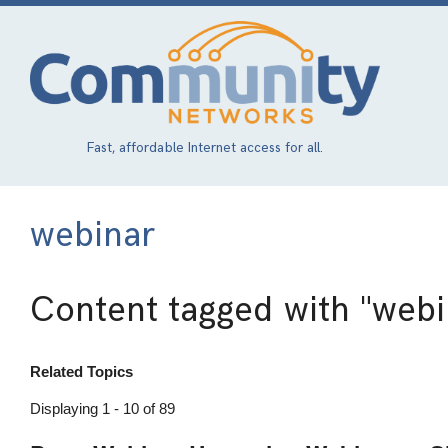
Skip
to
main
content
Fast, affordable Internet access for all.
webinar
Content tagged with
"webi
Related Topics
Displaying 1 - 10 of 89