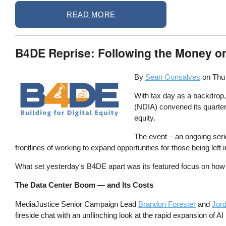
READ MORE
B4DE Reprise: Following the Money on 
By
Sean Gonsalves
on
Thu
With tax day as a backdrop
(NDIA) convened its quarterly
equity.
The event – an ongoing ser
frontlines of working to expand opportunities for those being left in
What set yesterday's B4DE apart was its featured focus on how 
The Data Center Boom — and Its Costs
MediaJustice Senior Campaign Lead
Brandon Forester
and
Jor
fireside chat with an unflinching look at the rapid expansion of AI 