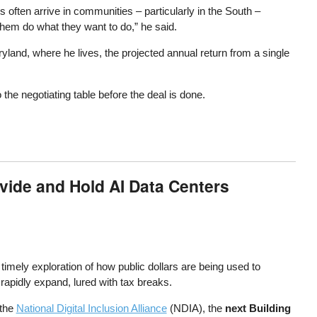
s often arrive in communities – particularly in the South –
them do what they want to do,” he said.
land, where he lives, the projected annual return from a single
he negotiating table before the deal is done.
ivide and Hold AI Data Centers
a timely exploration of how public dollars are being used to
apidly expand, lured with tax breaks.
the
National Digital Inclusion Alliance
(NDIA), the
next Building