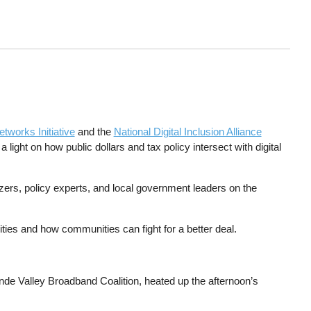
tworks Initiative
and the
National Digital Inclusion Alliance
light on how public dollars and tax policy intersect with digital
ers, policy experts, and local government leaders on the
es and how communities can fight for a better deal.
nde Valley Broadband Coalition, heated up the afternoon’s