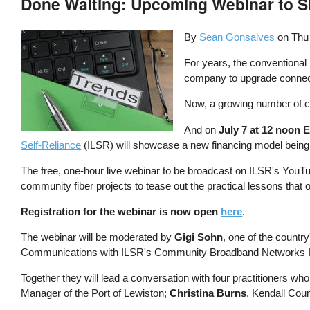
Done Waiting: Upcoming Webinar to S
By
Sean Gonsalves
on
Thu
For years, the conventional
company to upgrade connecti
Now, a growing number of c
And on
July 7 at 12 noon 
Self-Reliance
(ILSR) will showcase a new financing model being put
The free, one-hour live webinar to be broadcast on ILSR's YouT
community fiber projects to tease out the practical lessons that
Registration for the webinar is now open
here
.
The webinar will be moderated by
Gigi Sohn
, one of the count
Communications with ILSR's Community Broadband Networks Ini
Together they will lead a conversation with four practitioners
Manager of the Port of Lewiston;
Christina Burns
, Kendall Cou