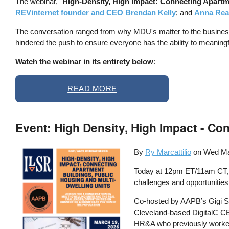
The webinar, "
High-Density, High Impact: Connecting Apartm
REVinternet founder and CEO Brendan Kelly
; and
Anna Read
The conversation ranged from why MDU's matter to the business an
hindered the push to ensure everyone has the ability to meaningfull
Watch the webinar in its entirety below
:
READ MORE
Event: High Density, High Impact - C
By
Ry Marcattilio
on
Wed Ma
Today at 12pm ET/11am CT, IL
challenges and opportunities
Co-hosted by AAPB’s Gigi S
Cleveland-based DigitalC 
HR&A who previously worked 