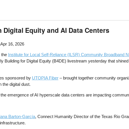
Digital Equity and AI Data Centers
 Apr 16, 2026
, the
Institute for Local Self-Reliance (ILSR) Community Broadband Ne
 Building for Digital Equity (B4DE) livestream yesterday that shined a 
ies sponsored by
UTOPIA Fiber
– brought together community organiz
 the digital dust.
the emergence of AI hyperscale data centers are impacting communiti
dana Barton-García
, Connect Humanity Director of the Texas Rio Gra
infrastructure.