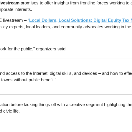
livestream
promises to offer insights from frontline forces working 
rporate interests.
 livestream – “
Local Dollars, Local Solutions: Digital Equity Ta
policy experts, local leaders, and community advocates working in the t
rk for the public,” organizers said.
d access to the Internet, digital skills, and devices – and how to effe
towns without public benefit.”
ation before kicking things off with a creative segment highlighting th
civic life.