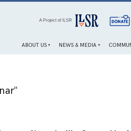
Social
A Project of ILSR
Media
Links
ABOUT US
NEWS & MEDIA
COMMUN
nar"