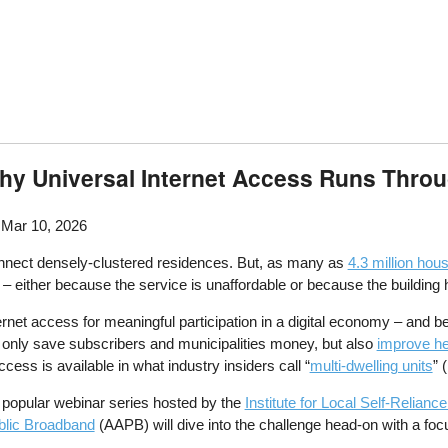
 Why Universal Internet Access Runs Thro
 Mar 10, 2026
onnect densely-clustered residences. But, as many as
4.3 million hou
– either because the service is unaffordable or because the building 
ernet access for meaningful participation in a digital economy – and 
 only save subscribers and municipalities money, but also
improve h
cess is available in what industry insiders call “
multi-dwelling units
” 
 popular webinar series hosted by the
Institute for Local Self-Relia
blic Broadband
(AAPB) will dive into the challenge head-on with a fo