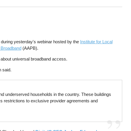
en during yesterday's webinar hosted by the
Institute for Local
c Broadband
(AAPB).
g about universal broadband access.
n said.
nd underserved households in the country. These buildings
ess restrictions to exclusive provider agreements and