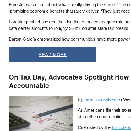
Forester was direct about what's really driving the surge: “The o
promising economic benefits that rarely deliver. “They just need
Forester pushed back on the idea that data centers generate mea
data center amounts to roughly $6 million after state tax breaks,
Barton-García emphasized how communities have more power than t
READ MORE
On Tax Day, Advocates Spotlight How L
Accountable
By
Sean Gonsalves
on
Wed
As Americans file their taxes
strengthen communities – an
Co-hosted by the
Institute 