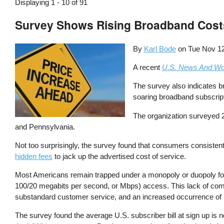
Displaying 1 - 10 of 91
Survey Shows Rising Broadband Cost
By
Karl Bode
on
Tue Nov 12
A recent
U.S. News And Wo
The survey also indicates b
soaring broadband subscript
The organization surveyed 2
and Pennsylvania.
Not too surprisingly, the survey found that consumers consistent
hidden fees
to jack up the advertised cost of service.
Most Americans remain trapped under a monopoly or duopoly for
100/20 megabits per second, or Mbps) access. This lack of compe
substandard customer service, and an increased occurrence of net
The survey found the average U.S. subscriber bill at sign up is 