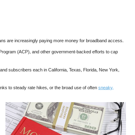
ns are increasingly paying more money for broadband access.
y Program (ACP), and other government-backed efforts to cap
and subscribers each in California, Texas, Florida, New York,
nks to steady rate hikes, or the broad use of often
sneaky,
Image