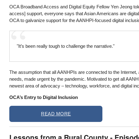
OCA Broadband Access and Digital Equity Fellow Yen Jeong told 
access] support, everyone says that Asian Americans are digitall
OCA to galvanize support for the AANHPI-focused digital inclusi
"It’s been really tough to challenge the narrative."
The assumption that all AANHPIs are connected to the Internet, 
needs, made urgent by the pandemic. Motivated to get all AANHPI
newest area of advocacy – technology, workforce, and digital in
OCA’s Entry to Digital Inclusion
READ MORE
Lessons from a Rural County - Episo