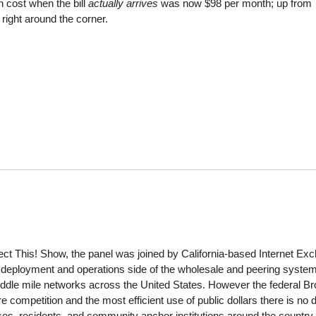
n cost when the bill
actually arrives
was now $98 per month; up from
right around the corner.
ct This! Show, the panel was joined by California-based Internet Ex
eployment and operations side of the wholesale and peering system, a
middle mile networks across the United States. However the federal
e competition and the most efficient use of public dollars there is no 
es, residents, and community anchor institutions around the country.