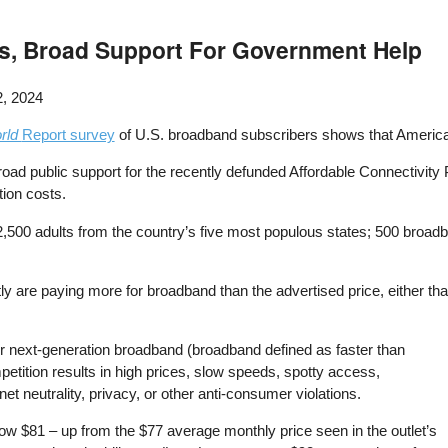
s, Broad Support For Government Help
, 2024
rld
Report survey
of U.S. broadband subscribers shows that America
road public support for the recently defunded Affordable Connectivit
ion costs.
,500 adults from the country’s five most populous states; 500 broadb
ly are paying more for broadband than the advertised price, either tha
 next-generation broadband (broadband defined as faster than
tition results in high prices, slow speeds, spotty access,
 neutrality, privacy, or other anti-consumer violations.
now $81 – up from the $77 average monthly price seen in the outlet’s