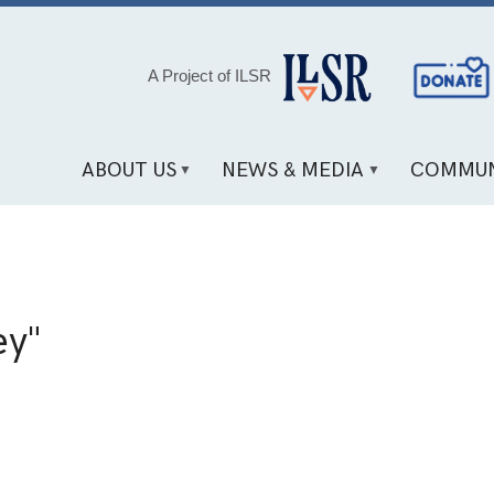
Social
A Project of ILSR
Media
Links
ABOUT US
NEWS & MEDIA
COMMUN
ey"