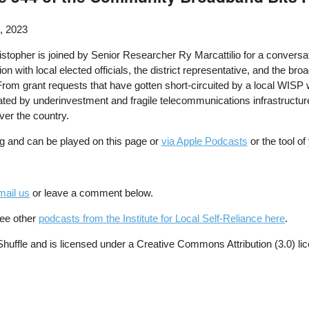
, 2023
stopher is joined by Senior Researcher Ry Marcattilio for a conversat
sion with local elected officials, the district representative, and the 
From grant requests that have gotten short-circuited by a local WISP wi
ated by underinvestment and fragile telecommunications infrastructure,
ver the country.
g and can be played on this page or
via Apple Podcasts
or the tool o
mail us
or leave a comment below.
See other
podcasts from the Institute for Local Self-Reliance here
.
ffle and is licensed under a Creative Commons Attribution (3.0) li