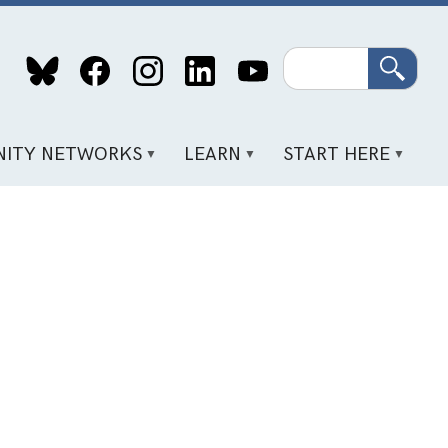
Search
ITY NETWORKS
LEARN
START HERE