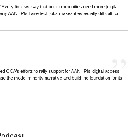
 “Every time we say that our communities need more [digital
any AANHPIs have tech jobs makes it especially difficult for
d OCA’s efforts to rally support for AANHPIs’ digital access
 the model minority narrative and build the foundation for its
Podcast