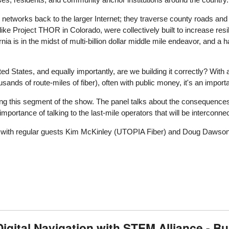
 networks back to the larger Internet; they traverse county roads a
like Project THOR in Colorado, were collectively built to increase resili
ia is in the midst of multi-billion dollar middle mile endeavor, and a h
ed States, and equally importantly, are we building it correctly? With a
ands of route-miles of fiber), often with public money, it's an importan
ring this segment of the show. The panel talks about the consequence
mportance of talking to the last-mile operators that will be interconne
r) with regular guests Kim McKinley (UTOPIA Fiber) and Doug Dawson
ital Navigation with STEM Alliance - Buil