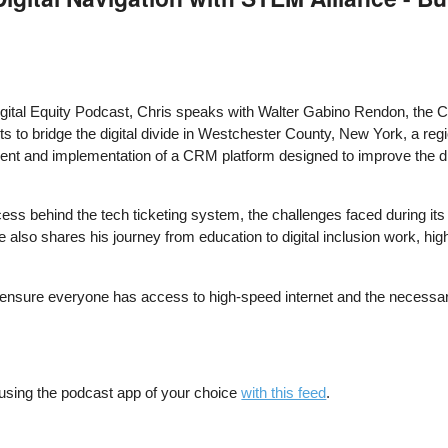
 Digital Equity Podcast, Chris speaks with Walter Gabino Rendon, the 
orts to bridge the digital divide in Westchester County, New York, a reg
t and implementation of a CRM platform designed to improve the digit
cess behind the tech ticketing system, the challenges faced during its 
 also shares his journey from education to digital inclusion work, hig
o ensure everyone has access to high-speed internet and the necessar
 using the podcast app of your choice
with this feed
.