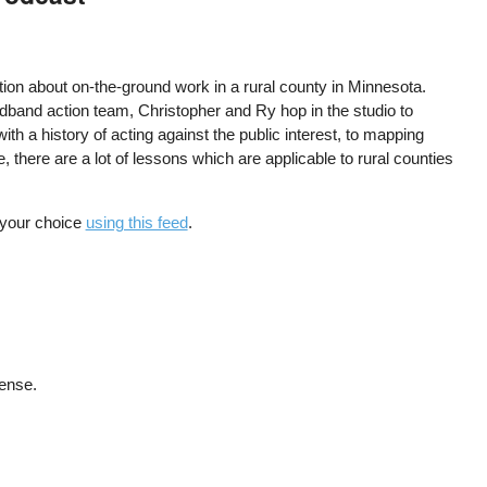
ion about on-the-ground work in a rural county in Minnesota.
broadband action team, Christopher and Ry hop in the studio to
th a history of acting against the public interest, to mapping
 there are a lot of lessons which are applicable to rural counties
f your choice
using this feed
.
cense.