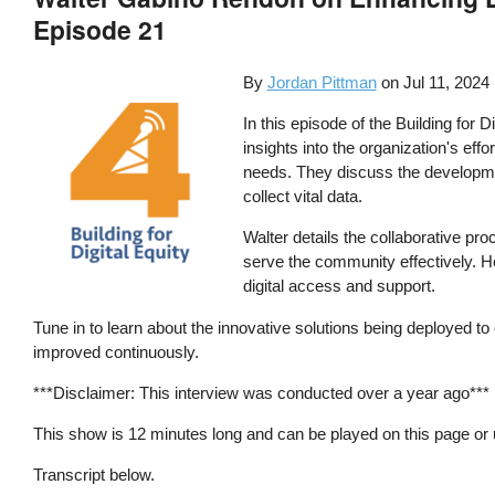
Episode 21
By
Jordan Pittman
on
Jul 11, 2024
In this episode of the Building for
insights into the organization's eff
needs. They discuss the developmen
collect vital data.
Walter details the collaborative pro
serve the community effectively. He
digital access and support.
Tune in to learn about the innovative solutions being deployed t
improved continuously.
***Disclaimer: This interview was conducted over a year ago***
This show is 12 minutes long and can be played on this page or
Transcript below.