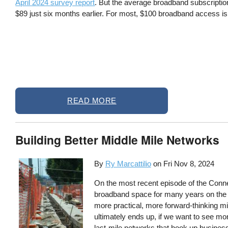
April 2024 survey report
. But the average broadband subscriptio
$89 just six months earlier. For most, $100 broadband access is 
READ MORE
Building Better Middle Mile Networks
By
Ry Marcattilio
on
Fri Nov 8, 2024
On the most recent episode of the Conne
broadband space for many years on the d
more practical, more forward-thinking 
ultimately ends up, if we want to see mor
last-mile networks that hook up business