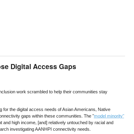
ose Digital Access Gaps
inclusion work scrambled to help their communities stay
 for the digital access needs of Asian Americans, Native
nnectivity gaps within these communities. The "
model minority"
 and high income, [and] relatively untouched by racial and
earch investigating AANHPI connectivity needs.