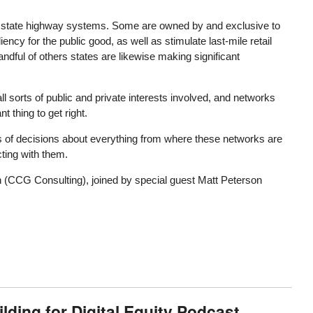
nd state highway systems. Some are owned by and exclusive to
ency for the public good, as well as stimulate last-mile retail
andful of others states are likewise making significant
ll sorts of public and private interests involved, and networks
t thing to get right.
s of decisions about everything from where these networks are
cting with them.
 (CCG Consulting), joined by special guest Matt Peterson
ding for Digital Equity Podcast