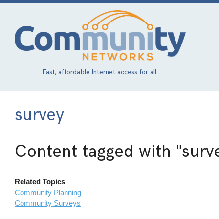
Skip
to
main
content
Fast, affordable Internet access for all.
survey
Content tagged with
"surv
Related Topics
Community Planning
Community Surveys