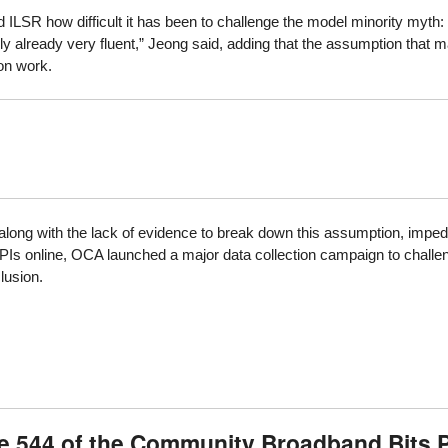
ILSR how difficult it has been to challenge the model minority myth:
y already very fluent,” Jeong said, adding that the assumption that m
on work.
along with the lack of evidence to break down this assumption, impede
s online, OCA launched a major data collection campaign to challenge
clusion.
de 544 of the Community Broadband Bits 