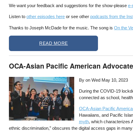
We want your feedback and suggestions for the show-please
e-
Listen to
other episodes here
or see other
podcasts from the Inst
Thanks to Joseph McDade for the music. The song is
On the V
READ MORE
OCA-Asian Pacific American Advocates
By on
Wed May 10, 2023
During the COVID-19 lockdow
connected as school, healthc
OCA-Asian Pacific America
Hawaiians, and Pacific Isla
myth
, which characterizes 
ethnic discrimination,” obscures the digital access gaps in man