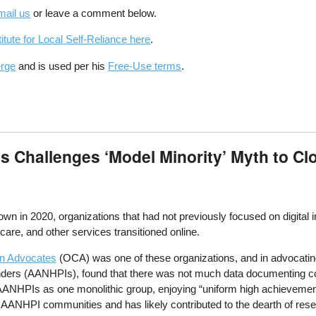
mail us
or leave a comment below.
itute for Local Self-Reliance here
.
erge
and is used per his
Free-Use terms
.
 Challenges ‘Model Minority’ Myth to Cl
n in 2020, organizations that had not previously focused on digital 
are, and other services transitioned online.
n Advocates
(OCA) was one of these organizations, and in advocating
nders (AANHPIs), found that there was not much data documenting co
AANHPIs as one monolithic group, enjoying “uniform high achievement
y AANHPI communities and has likely contributed to the dearth of res