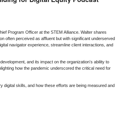
Chief Program Officer at the STEM Alliance. Walter shares
ion often perceived as affluent but with significant underserved
al navigator experience, streamline client interactions, and
development, and its impact on the organization's ability to
hlighting how the pandemic underscored the critical need for
y digital skills, and how these efforts are being measured and