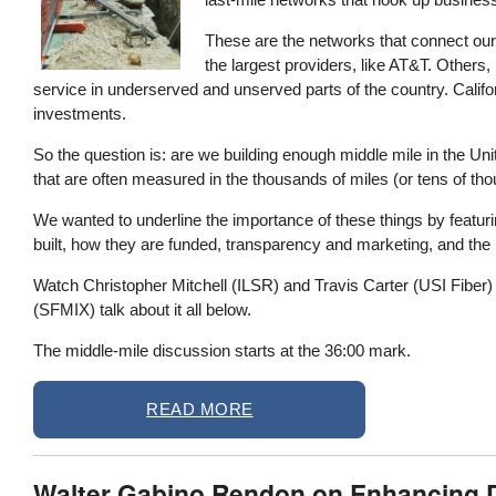
These are the networks that connect our
the largest providers, like AT&T. Others, 
service in underserved and unserved parts of the country. Californ
investments.
So the question is: are we building enough middle mile in the Unit
that are often measured in the thousands of miles (or tens of thous
We wanted to underline the importance of these things by featu
built, how they are funded, transparency and marketing, and the i
Watch Christopher Mitchell (ILSR) and Travis Carter (USI Fibe
(SFMIX) talk about it all below.
The middle-mile discussion starts at the 36:00 mark.
READ MORE
Walter Gabino Rendon on Enhancing Dig