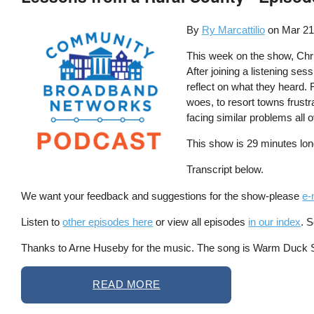
By
Ry Marcattilio
on
Mar 21
This week on the show, Chri
After joining a listening ses
reflect on what they heard. 
woes, to resort towns frustr
facing similar problems all o
This show is 29 minutes lon
Transcript below.
We want your feedback and suggestions for the show-please
e-
Listen to
other episodes here
or view all episodes
in our index
. 
Thanks to Arne Huseby for the music. The song is Warm Duck Shu
READ MORE