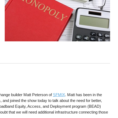
change builder Matt Peterson of
SFMIX
. Matt has been in the
nd joined the show today to talk about the need for better,
 Broadband Equity, Access, and Deployment program (BEAD)
doubt that we will need additional infrastructure connecting those