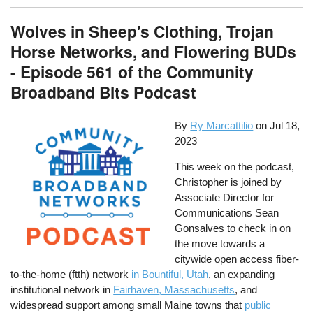
Wolves in Sheep's Clothing, Trojan
Horse Networks, and Flowering BUDs
- Episode 561 of the Community
Broadband Bits Podcast
By
Ry Marcattilio
on
Jul 18,
2023
This week on the podcast,
Christopher is joined by
Associate Director for
Communications Sean
Gonsalves to check in on
the move towards a
citywide open access fiber-
to-the-home (ftth) network
in Bountiful, Utah
, an expanding
institutional network in
Fairhaven, Massachusetts
, and
widespread support among small Maine towns that
public