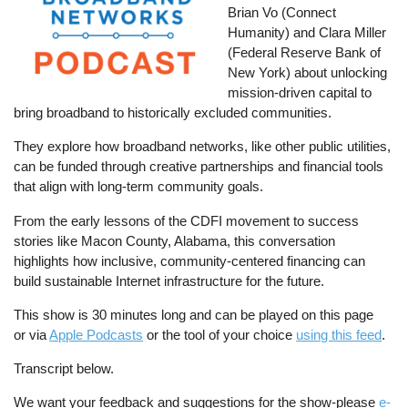
Brian Vo (Connect
Humanity) and Clara Miller
(Federal Reserve Bank of
New York) about unlocking
mission-driven capital to
bring broadband to historically excluded communities.
They explore how broadband networks, like other public utilities,
can be funded through creative partnerships and financial tools
that align with long-term community goals.
From the early lessons of the CDFI movement to success
stories like Macon County, Alabama, this conversation
highlights how inclusive, community-centered financing can
build sustainable Internet infrastructure for the future.
This show is 30 minutes long and can be played on this page
or via
Apple Podcasts
or the tool of your choice
using this feed
.
Transcript below.
We want your feedback and suggestions for the show-please
e-