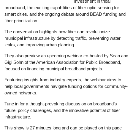
investment in tribal
broadband, the exciting capabilities of fiber optic sensing for
smart cities, and the ongoing debate around BEAD funding and
fiber prioritization.
The conversation highlights how fiber can revolutionize
municipal infrastructure by detecting traffic, preventing water
leaks, and improving urban planning.
They also preview an upcoming webinar co-hosted by Sean and
Gigi Sohn of the American Association for Public Broadband,
focused on financing municipal broadband projects.
Featuring insights from industry experts, the webinar aims to
help local governments navigate funding options for community-
owned networks.
Tune in for a thought-provoking discussion on broadband’s
future, policy challenges, and the innovative potential of fiber
infrastructure.
This show is 27 minutes long and can be played on this page