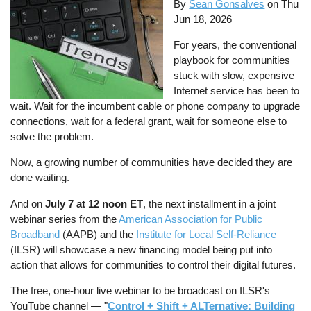
By
Sean Gonsalves
on
Thu
Jun 18, 2026
For years, the conventional
playbook for communities
stuck with slow, expensive
Internet service has been to
wait. Wait for the incumbent cable or phone company to upgrade
connections, wait for a federal grant, wait for someone else to
solve the problem.
Now, a growing number of communities have decided they are
done waiting.
And on
July 7 at 12 noon ET
, the next installment in a joint
webinar series from the
American Association for Public
Broadband
(AAPB) and the
Institute for Local Self-Reliance
(ILSR) will showcase a new financing model being put into
action that allows for communities to control their digital futures.
The free, one-hour live webinar to be broadcast on ILSR's
YouTube channel — "
Control + Shift + ALTernative: Building