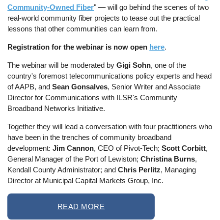
Community-Owned Fiber
" — will go behind the scenes of two
real-world community fiber projects to tease out the practical
lessons that other communities can learn from.
Registration for the webinar is now open
here
.
The webinar will be moderated by
Gigi Sohn
, one of the
country's foremost telecommunications policy experts and head
of AAPB, and
Sean Gonsalves
, Senior Writer and Associate
Director for Communications with ILSR's Community
Broadband Networks Initiative.
Together they will lead a conversation with four practitioners who
have been in the trenches of community broadband
development:
Jim Cannon
, CEO of Pivot-Tech;
Scott Corbitt
,
General Manager of the Port of Lewiston;
Christina Burns
,
Kendall County Administrator; and
Chris Perlitz
, Managing
Director at Municipal Capital Markets Group, Inc.
READ MORE