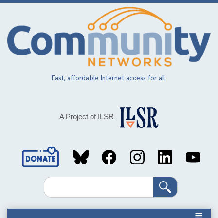
Skip
to
main
content
Fast, affordable Internet access for all.
A Project of ILSR
Social
Media
Search
Links