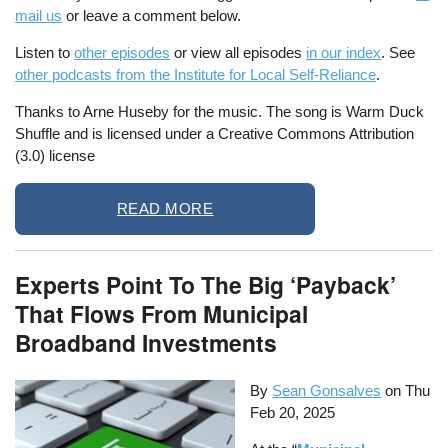
mail us
or leave a comment below.
Listen to
other episodes
or view all episodes
in our index
. See
other podcasts from the Institute for Local Self-Reliance
.
Thanks to Arne Huseby for the music. The song is Warm Duck
Shuffle and is licensed under a Creative Commons Attribution
(3.0) license
READ MORE
Experts Point To The Big ‘Payback’
That Flows From Municipal
Broadband Investments
By
Sean Gonsalves
on
Thu
Feb 20, 2025