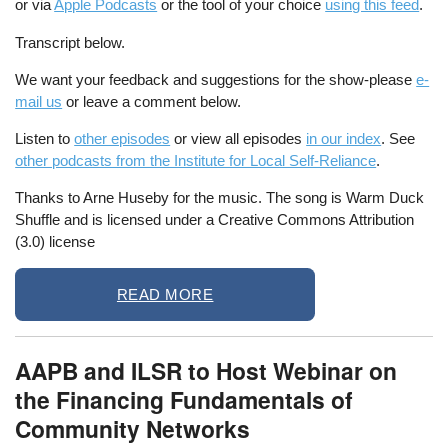
or via
Apple Podcasts
or the tool of your choice
using this feed
.
Transcript below.
We want your feedback and suggestions for the show-please
e-
mail us
or leave a comment below.
Listen to
other episodes
or view all episodes
in our index
. See
other podcasts from the Institute for Local Self-Reliance
.
Thanks to Arne Huseby for the music. The song is Warm Duck
Shuffle and is licensed under a Creative Commons Attribution
(3.0) license
READ MORE
AAPB and ILSR to Host Webinar on
the Financing Fundamentals of
Community Networks