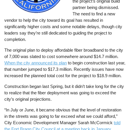
the project’s original build
partner being dismissed.
The need to find a new
vendor to help the city toward its goal has resulted in
significantly higher costs and some notable delays, though city
leaders say they’re still dedicated to guiding the project to
completion.
The original plan to deploy affordable fiber broadband to the city
of 7,000 was slated to cost somewhere around $14.7 million.
When the city announced its plan
to begin construction last year,
that number jumped to $17.3 million. Recently issues have now
increased the planned total cost for the project to $18.9 million.
Construction began last Spring, but it didn’t take long for the city
to realize that the fiber deployment was going to exceed the
city’s original projections.
“In July or June, it became obvious that the level of restoration
in the streets was going to far exceed what we could afford,”
City Economic Development Manager Sarah McCormick
told
the Fort Bragg City Council at a meeting back in January
.