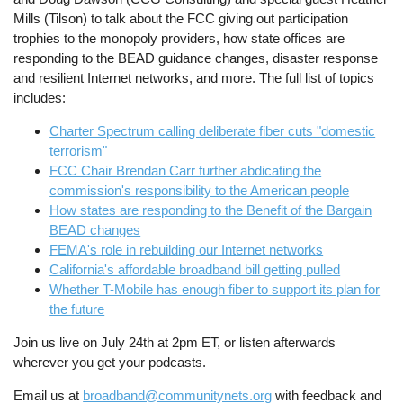
Mills (Tilson) to talk about the FCC giving out participation
trophies to the monopoly providers, how state offices are
responding to the BEAD guidance changes, disaster response
and resilient Internet networks, and more. The full list of topics
includes:
Charter Spectrum calling deliberate fiber cuts "domestic
terrorism"
FCC Chair Brendan Carr further abdicating the
commission's responsibility to the American people
How states are responding to the Benefit of the Bargain
BEAD changes
FEMA's role in rebuilding our Internet networks
California's affordable broadband bill getting pulled
Whether T-Mobile has enough fiber to support its plan for
the future
Join us live on July 24th at 2pm ET, or listen afterwards
wherever you get your podcasts.
Email us at
broadband@communitynets.org
with feedback and