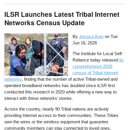
ILSR Launches Latest Tribal Internet
Networks Census Update
By
Jessica Auer
on
Tue
Jun 16, 2026
The Institute for Local Self-
Reliance today released
its
comprehensive 2026
census of Tribal Internet
networks
, finding that the number of active Tribal-owned and
operated broadband networks has doubled since ILSR first
conducted this research in 2020 while offering a new way to
interact with these networks’ stories.
Across the country, nearly 90 Tribal nations are actively
providing Internet access to their communities. These Tribes
own the wires or the wireless equipment that guarantee
community members can stay connected to loved ones,