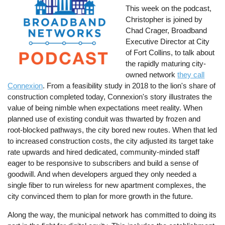
This week on the podcast,
Christopher is joined by
Chad Crager, Broadband
Executive Director at City
of Fort Collins, to talk about
the rapidly maturing city-
owned network
they call
Connexion
. From a feasibility study in 2018 to the lion's share of
construction completed today, Connexion's story illustrates the
value of being nimble when expectations meet reality. When
planned use of existing conduit was thwarted by frozen and
root-blocked pathways, the city bored new routes. When that led
to increased construction costs, the city adjusted its target take
rate upwards and hired dedicated, community-minded staff
eager to be responsive to subscribers and build a sense of
goodwill. And when developers argued they only needed a
single fiber to run wireless for new apartment complexes, the
city convinced them to plan for more growth in the future.
Along the way, the municipal network has committed to doing its