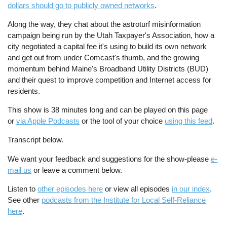
dollars should go to publicly owned networks
.
Along the way, they chat about the astroturf misinformation
campaign being run by the Utah Taxpayer's Association, how a
city negotiated a capital fee it's using to build its own network
and get out from under Comcast's thumb, and the growing
momentum behind Maine's Broadband Utility Districts (BUD)
and their quest to improve competition and Internet access for
residents.
This show is 38 minutes long and can be played on this page
or
via Apple Podcasts
or the tool of your choice
using this feed
.
Transcript below.
We want your feedback and suggestions for the show-please
e-
mail us
or leave a comment below.
Listen to
other episodes here
or view all episodes
in our index
.
See other
podcasts from the Institute for Local Self-Reliance
here
.