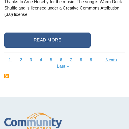
Thanks to Arne Huseby for the music. The song is Warm Duck
Shuffle and is licensed under a Creative Commons Attribution
(3.0) license.
READ MORE
Current
1
Page
2
Page
3
Page
4
Page
5
Page
6
Page
7
Page
8
Page
9
…
Next
Next ›
La
Pagination
page
Last »
page
pa