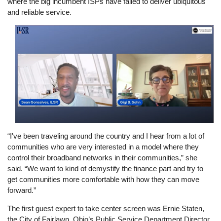
where the big incumbent ISPs have failed to deliver ubiquitous
and reliable service.
Image
“I've been traveling around the country and I hear from a lot of
communities who are very interested in a model where they
control their broadband networks in their communities,” she
said. “We want to kind of demystify the finance part and try to
get communities more comfortable with how they can move
forward.”
The first guest expert to take center screen was Ernie Staten,
the City of Fairlawn, Ohio’s Public Service Department Director.