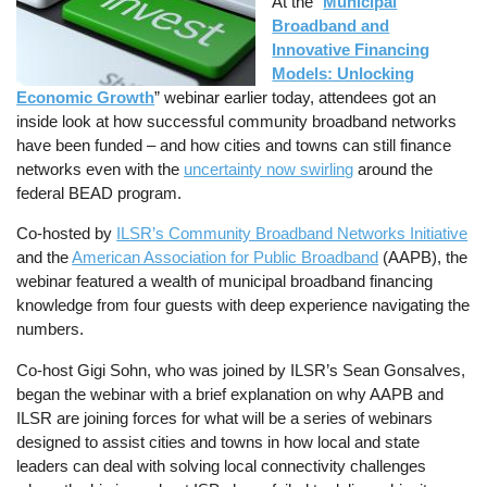
At the “
Municipal
Broadband and
Innovative Financing
Models: Unlocking
Economic Growth
” webinar earlier today, attendees got an
inside look at how successful community broadband networks
have been funded – and how cities and towns can still finance
networks even with the
uncertainty now swirling
around the
federal BEAD program.
Co-hosted by
ILSR’s Community Broadband Networks Initiative
and the
American Association for Public Broadband
(AAPB), the
webinar featured a wealth of municipal broadband financing
knowledge from four guests with deep experience navigating the
numbers.
Co-host Gigi Sohn, who was joined by ILSR’s Sean Gonsalves,
began the webinar with a brief explanation on why AAPB and
ILSR are joining forces for what will be a series of webinars
designed to assist cities and towns in how local and state
leaders can deal with solving local connectivity challenges