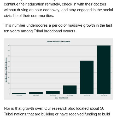
continue their education remotely, check in with their doctors
without driving an hour each way, and stay engaged in the social
civic life of their communities.
This number underscores a period of massive growth in the last
ten years among Tribal broadband owners.
Image
Nor is that growth over. Our research also located about 50
Tribal nations that are building or have received funding to build