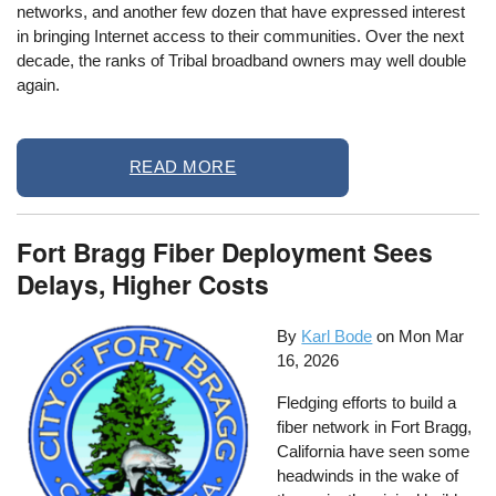
networks, and another few dozen that have expressed interest
in bringing Internet access to their communities. Over the next
decade, the ranks of Tribal broadband owners may well double
again.
READ MORE
Fort Bragg Fiber Deployment Sees
Delays, Higher Costs
By
Karl Bode
on
Mon Mar
16, 2026
Fledging efforts to build a
fiber network in Fort Bragg,
California have seen some
headwinds in the wake of