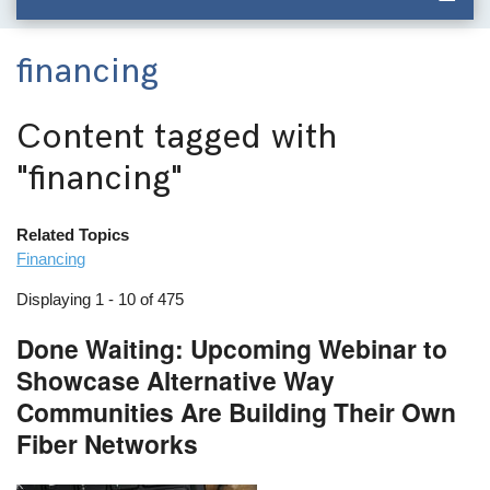
financing
Content tagged with
"financing"
Related Topics
Financing
Displaying 1 - 10 of 475
Done Waiting: Upcoming Webinar to
Showcase Alternative Way
Communities Are Building Their Own
Fiber Networks