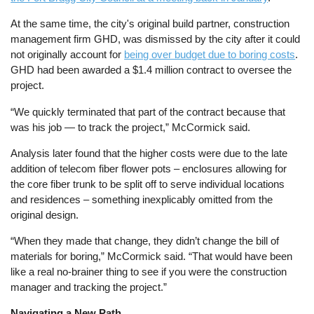
At the same time, the city's original build partner, construction
management firm GHD, was dismissed by the city after it could
not originally account for
being over budget due to boring costs
.
GHD had been awarded a $1.4 million contract to oversee the
project.
“We quickly terminated that part of the contract because that
was his job — to track the project,” McCormick said.
Analysis later found that the higher costs were due to the late
addition of telecom fiber flower pots – enclosures allowing for
the core fiber trunk to be split off to serve individual locations
and residences – something inexplicably omitted from the
original design.
“When they made that change, they didn’t change the bill of
materials for boring,” McCormick said. “That would have been
like a real no-brainer thing to see if you were the construction
manager and tracking the project.”
Navigating a New Path