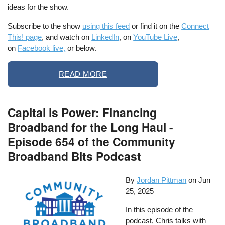
ideas for the show.
Subscribe to the show
using this feed
or find it on the
Connect
This! page
, and watch on
LinkedIn
, on
YouTube Live
,
on
Facebook live,
or below.
READ MORE
Capital is Power: Financing
Broadband for the Long Haul -
Episode 654 of the Community
Broadband Bits Podcast
By
Jordan Pittman
on
Jun
25, 2025
In this episode of the
podcast, Chris talks with