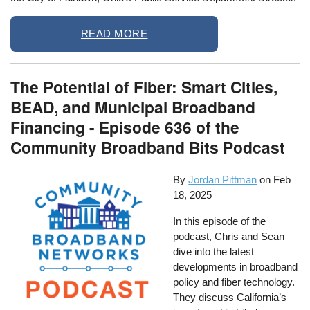
READ MORE
The Potential of Fiber: Smart Cities,
BEAD, and Municipal Broadband
Financing - Episode 636 of the
Community Broadband Bits Podcast
By
Jordan Pittman
on
Feb
18, 2025
In this episode of the
podcast, Chris and Sean
dive into the latest
developments in broadband
policy and fiber technology.
They discuss California’s