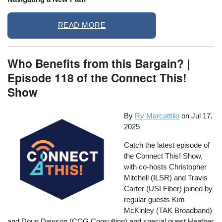
READ MORE
Who Benefits from this Bargain? |
Episode 118 of the Connect This!
Show
By
Ry Marcattilio
on
Jul 17,
2025
Catch the latest episode of
the Connect This! Show,
with co-hosts Christopher
Mitchell (ILSR) and Travis
Carter (USI Fiber) joined by
regular guests Kim
McKinley (TAK Broadband)
and Doug Dawson (CCG Consulting) and special guest Heather