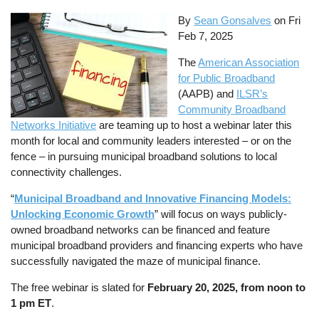
By
Sean Gonsalves
on
Fri
Feb 7, 2025
The
American Association
for Public Broadband
(AAPB) and
ILSR’s
Community Broadband
Networks Initiative
are teaming up to host a webinar later this
month for local and community leaders interested – or on the
fence – in pursuing municipal broadband solutions to local
connectivity challenges.
“
Municipal Broadband and Innovative Financing Models:
Unlocking Economic Growth
” will focus on ways publicly-
owned broadband networks can be financed and feature
municipal broadband providers and financing experts who have
successfully navigated the maze of municipal finance.
The free webinar is slated for
February 20, 2025, from noon to
1 pm ET
.