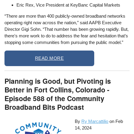
Eric Rex, Vice President at KeyBanc Capital Markets
“There are more than 400 publicly-owned broadband networks
operating right now across the nation,” said AAPB Executive
Director Gigi Sohn. “That number has been growing rapidly. But,
there's more work to do to address the fear and hesitation that’s
stopping some communities from pursuing the public model.”
READ MORE
Planning is Good, but Pivoting is
Better in Fort Collins, Colorado -
Episode 588 of the Community
Broadband Bits Podcast
By
Ry Marcattilio
on
Feb
14, 2024