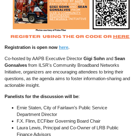
Registration is open now
here
.
Co-hosted by AAPB Executive Director
Gigi Sohn
and
Sean
Gonsalves
from ILSR's Community Broadband Networks
Initiative, organizers are encouraging attendees to bring their
questions, as the agenda aims to foster information-sharing and
actionable insight.
Panelists for the discussion will be
:
Ernie Staten, City of Fairlawn’s Public Service
Department Director
F.X. Flinn, ECFiber Governing Board Chair
Laura Lewis, Principal and Co-Owner of LRB Public
Finance Advisors