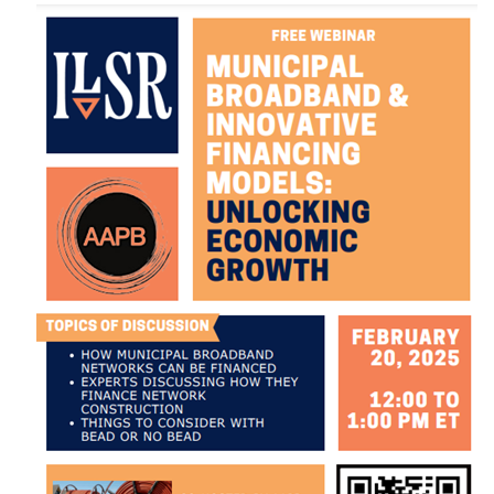
Image