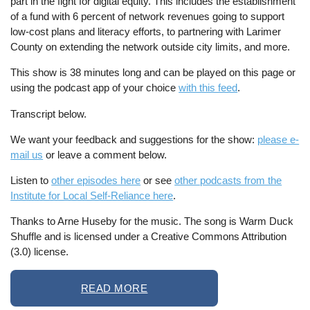
part in the fight for digital equity. This includes the establishment
of a fund with 6 percent of network revenues going to support
low-cost plans and literacy efforts, to partnering with Larimer
County on extending the network outside city limits, and more.
This show is 38 minutes long and can be played on this page or
using the podcast app of your choice
with this feed
.
Transcript below.
We want your feedback and suggestions for the show:
please e-
mail us
or leave a comment below.
Listen to
other episodes here
or see
other podcasts from the
Institute for Local Self-Reliance here
.
Thanks to Arne Huseby for the music. The song is Warm Duck
Shuffle and is licensed under a Creative Commons Attribution
(3.0) license.
READ MORE